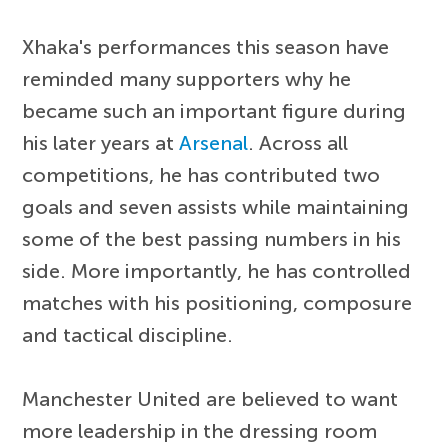
Xhaka's performances this season have
reminded many supporters why he
became such an important figure during
his later years at
Arsenal
. Across all
competitions, he has contributed two
goals and seven assists while maintaining
some of the best passing numbers in his
side. More importantly, he has controlled
matches with his positioning, composure
and tactical discipline.
Manchester United are believed to want
more leadership in the dressing room