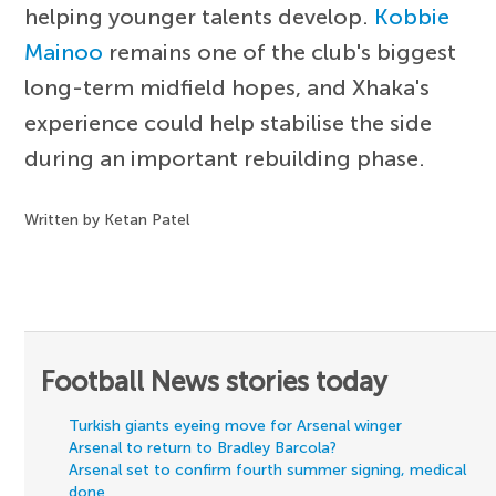
helping younger talents develop.
Kobbie
Mainoo
remains one of the club's biggest
long-term midfield hopes, and Xhaka's
experience could help stabilise the side
during an important rebuilding phase.
Written by Ketan Patel
Football News stories today
Turkish giants eyeing move for Arsenal winger
Arsenal to return to Bradley Barcola?
Arsenal set to confirm fourth summer signing, medical
done