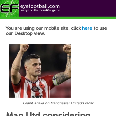
Football News
You are using our mobile site, click
here
to use
our Desktop view.
Granit Xhaka on Manchester United's radar
Man Utd considering