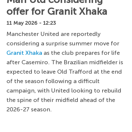
offer for Granit Xhaka
11 May 2026 - 12:23
Manchester United are reportedly
considering a surprise summer move for
Granit Xhaka
as the club prepares for life
after Casemiro. The Brazilian midfielder is
expected to leave Old Trafford at the end
of the season following a difficult
campaign, with United looking to rebuild
the spine of their midfield ahead of the
2026-27 season.