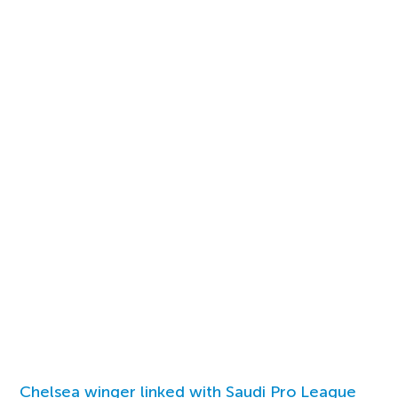
Chelsea winger linked with Saudi Pro League