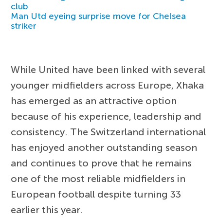
club
Man Utd eyeing surprise move for Chelsea
striker
While United have been linked with several
younger midfielders across Europe, Xhaka
has emerged as an attractive option
because of his experience, leadership and
consistency. The Switzerland international
has enjoyed another outstanding season
and continues to prove that he remains
one of the most reliable midfielders in
European football despite turning 33
earlier this year.