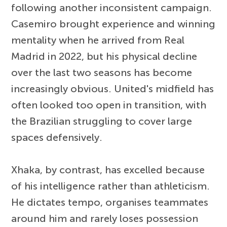
following another inconsistent campaign.
Casemiro brought experience and winning
mentality when he arrived from Real
Madrid in 2022, but his physical decline
over the last two seasons has become
increasingly obvious. United's midfield has
often looked too open in transition, with
the Brazilian struggling to cover large
spaces defensively.
Xhaka, by contrast, has excelled because
of his intelligence rather than athleticism.
He dictates tempo, organises teammates
around him and rarely loses possession