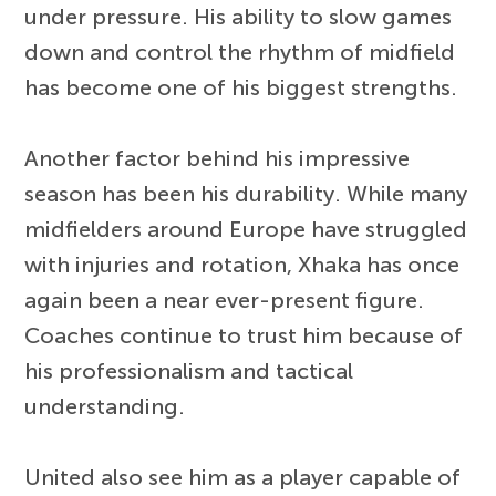
under pressure. His ability to slow games
down and control the rhythm of midfield
has become one of his biggest strengths.
Another factor behind his impressive
season has been his durability. While many
midfielders around Europe have struggled
with injuries and rotation, Xhaka has once
again been a near ever-present figure.
Coaches continue to trust him because of
his professionalism and tactical
understanding.
United also see him as a player capable of