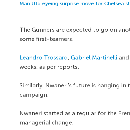
Man Utd eyeing surprise move for Chelsea st
The Gunners are expected to go on anothe
some first-teamers.
Leandro Trossard
,
Gabriel Martinelli
an
weeks, as per reports.
Similarly, Nwaneri's future is hanging in
campaign.
Nwaneri started as a regular for the Fre
managerial change.