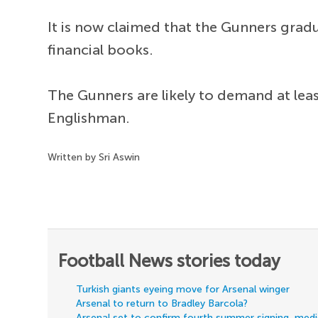
It is now claimed that the Gunners grad
financial books.
The Gunners are likely to demand at lea
Englishman.
Written by Sri Aswin
Football News stories today
Turkish giants eyeing move for Arsenal winger
Arsenal to return to Bradley Barcola?
Arsenal set to confirm fourth summer signing, med