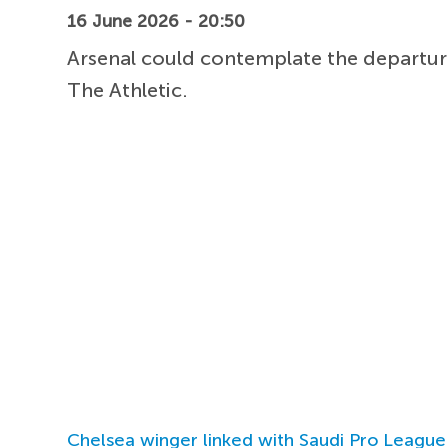
16 June 2026 - 20:50
Arsenal could contemplate the departur
The Athletic.
Chelsea winger linked with Saudi Pro League