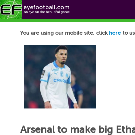
Football News
You are using our mobile site, click
here
to us
Arsenal to make big Eth