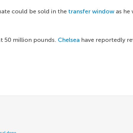
uate could be sold in the
transfer window
as he 
st 50 million pounds.
Chelsea
have reportedly rev
ical done