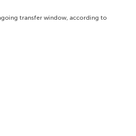
ngoing transfer window, according to