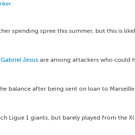
riker
r spending spree this summer, but this is likel
d
Gabriel Jesus
are among attackers who could he
 the balance after being sent on loan to Marseill
nch Ligue 1 giants, but barely played from the XI