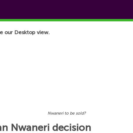
e our Desktop view.
Nwaneri to be sold?
an Nwaneri decision