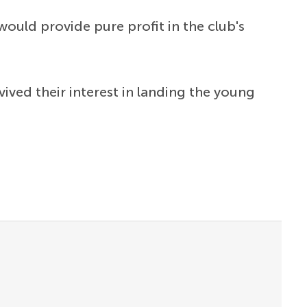
would provide pure profit in the club's
ived their interest in landing the young