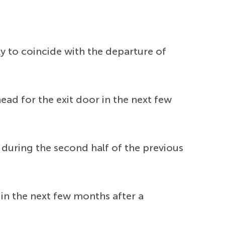
y to coincide with the departure of
ad for the exit door in the next few
e during the second half of the previous
 in the next few months after a