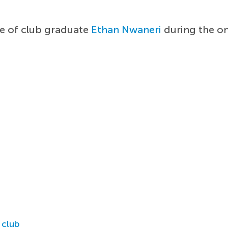
e of club graduate
Ethan Nwaneri
during the o
 club