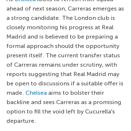
ahead of next season, Carreras emerges as
a strong candidate. The London club is
closely monitoring his progress at Real
Madrid and is believed to be preparing a
formal approach should the opportunity
present itself. The current transfer status
of Carreras remains under scrutiny, with
reports suggesting that Real Madrid may
be open to discussions if a suitable offer is
made.
Chelsea
aims to bolster their
backline and sees Carreras as a promising
option to fill the void left by Cucurella's
departure.