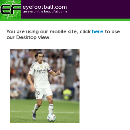
Football News
You are using our mobile site, click
here
to use
our Desktop view.