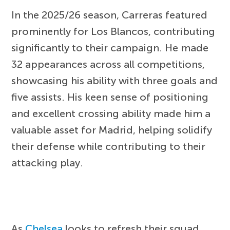
In the 2025/26 season, Carreras featured
prominently for Los Blancos, contributing
significantly to their campaign. He made
32 appearances across all competitions,
showcasing his ability with three goals and
five assists. His keen sense of positioning
and excellent crossing ability made him a
valuable asset for Madrid, helping solidify
their defense while contributing to their
attacking play.
As
Chelsea
looks to refresh their squad