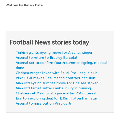
Written by Ketan Patel
Football News stories today
Turkish giants eyeing move for Arsenal winger
Arsenal to return to Bradley Barcola?
Arsenal set to confirm fourth summer signing, medical
done
Chelsea winger linked with Saudi Pro League club
Vinicius Jr makes Real Madrid contract decision
Man Utd eyeing surprise move for Chelsea striker
Man Utd target suffers ankle injury in training
Chelsea set Malo Gusto price after PSG interest
Everton exploring deal for £35m Tottenham star
Arsenal to miss out on Vinicius Jr