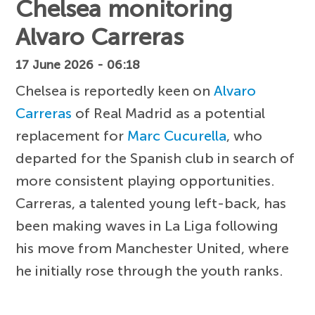
Chelsea monitoring
Alvaro Carreras
17 June 2026 - 06:18
Chelsea is reportedly keen on
Alvaro
Carreras
of Real Madrid as a potential
replacement for
Marc Cucurella
, who
departed for the Spanish club in search of
more consistent playing opportunities.
Carreras, a talented young left-back, has
been making waves in La Liga following
his move from Manchester United, where
he initially rose through the youth ranks.