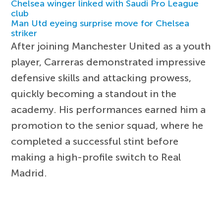
Chelsea winger linked with Saudi Pro League
club
Man Utd eyeing surprise move for Chelsea
striker
After joining Manchester United as a youth
player, Carreras demonstrated impressive
defensive skills and attacking prowess,
quickly becoming a standout in the
academy. His performances earned him a
promotion to the senior squad, where he
completed a successful stint before
making a high-profile switch to Real
Madrid.