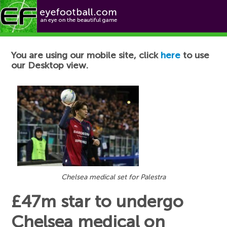
Football News
You are using our mobile site, click
here
to use
our Desktop view.
Chelsea medical set for Palestra
£47m star to undergo
Chelsea medical on