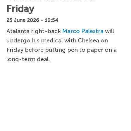
Friday
25 June 2026 - 19:54
Atalanta right-back
Marco Palestra
will
undergo his medical with Chelsea on
Friday before putting pen to paper on a
long-term deal.