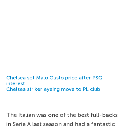
Chelsea set Malo Gusto price after PSG
interest
Chelsea striker eyeing move to PL club
The Italian was one of the best full-backs
in Serie A last season and had a fantastic