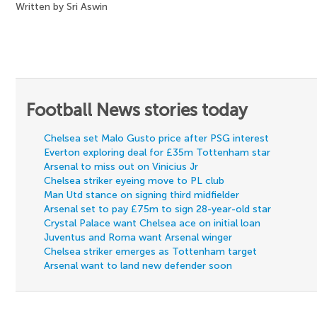
Written by Sri Aswin
Football News stories today
Chelsea set Malo Gusto price after PSG interest
Everton exploring deal for £35m Tottenham star
Arsenal to miss out on Vinicius Jr
Chelsea striker eyeing move to PL club
Man Utd stance on signing third midfielder
Arsenal set to pay £75m to sign 28-year-old star
Crystal Palace want Chelsea ace on initial loan
Juventus and Roma want Arsenal winger
Chelsea striker emerges as Tottenham target
Arsenal want to land new defender soon