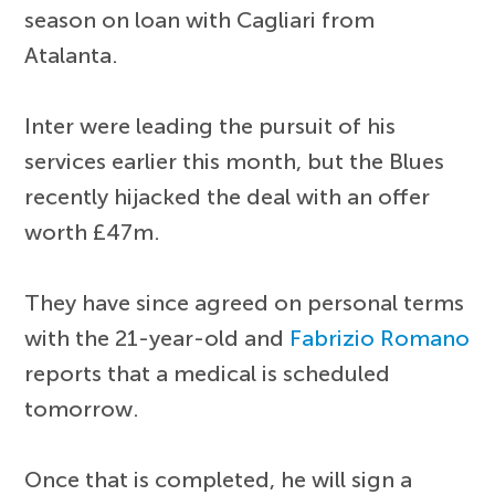
season on loan with Cagliari from
Atalanta.
Inter were leading the pursuit of his
services earlier this month, but the Blues
recently hijacked the deal with an offer
worth £47m.
They have since agreed on personal terms
with the 21-year-old and
Fabrizio Romano
reports that a medical is scheduled
tomorrow.
Once that is completed, he will sign a