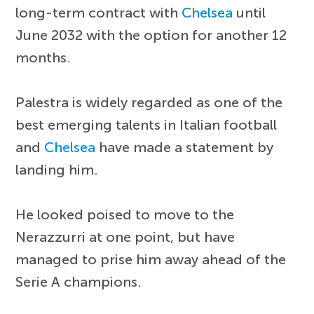
long-term contract with
Chelsea
until
June 2032 with the option for another 12
months.
Palestra is widely regarded as one of the
best emerging talents in Italian football
and
Chelsea
have made a statement by
landing him.
He looked poised to move to the
Nerazzurri at one point, but have
managed to prise him away ahead of the
Serie A champions.