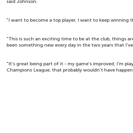
said Johnson.
"I want to become a top player, I want to keep winning t
"This is such an exciting time to be at the club, things a
been something new every day in the two years that I've
"It's great being part of it - my game's improved, I'm pl
Champions League, that probably wouldn't have happene