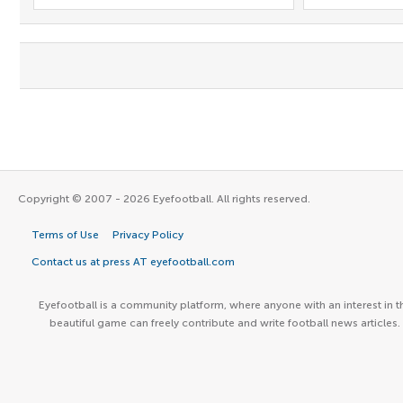
Copyright © 2007 - 2026 Eyefootball. All rights reserved.
Terms of Use
Privacy Policy
Contact us at press AT eyefootball.com
Eyefootball is a community platform, where anyone with an interest in t
beautiful game can freely contribute and write football news articles.