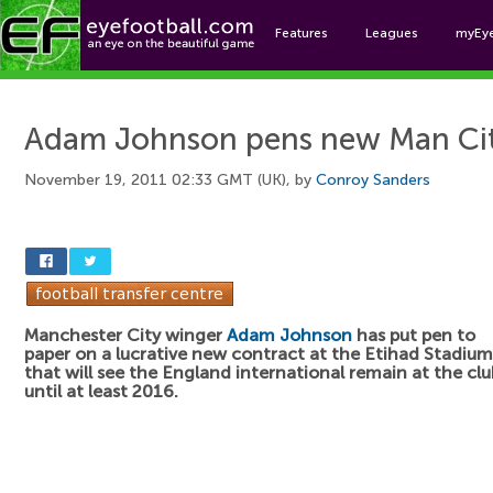
Features
Leagues
myEy
Foo
Adam Johnson pens new Man Cit
November 19, 2011 02:33 GMT (UK), by
Conroy Sanders
Manchester City winger
Adam Johnson
has put pen to
paper on a lucrative new contract at the Etihad Stadium
that will see the England international remain at the clu
until at least 2016.