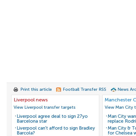
Print this article
Football Transfer RSS
News Arc
Liverpool news
Manchester C
View Liverpool transfer targets
View Man City t
Liverpool agree deal to sign 27yo
Man City wan
Barcelona star
replace Rodri
Liverpool can't afford to sign Bradley
Man City & 
Barcola?
for Chelsea 