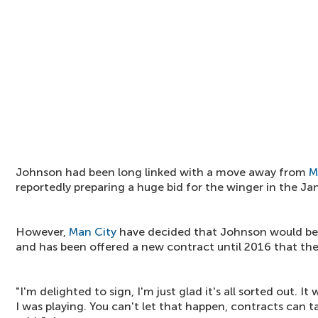
Johnson had been long linked with a move away from
M
reportedly preparing a huge bid for the winger in the J
However,
Man City
have decided that Johnson would be 
and has been offered a new contract until 2016 that the
"I'm delighted to sign, I'm just glad it's all sorted out.
I was playing. You can't let that happen, contracts can t