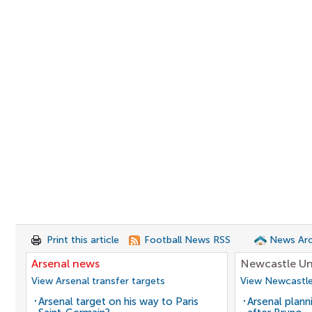
Print this article
Football News RSS
News Arc
Arsenal news
Newcastle Un
View Arsenal transfer targets
View Newcastle
Arsenal target on his way to Paris
Arsenal plann