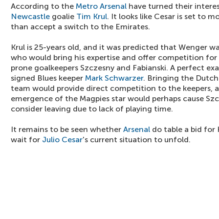
According to the
Metro
Arsenal
have turned their intere
Newcastle
goalie
Tim Krul
. It looks like Cesar is set to 
than accept a switch to the Emirates.
Krul is 25-years old, and it was predicted that Wenger 
who would bring his expertise and offer competition for 
prone goalkeepers Szczesny and Fabianski. A perfect exa
signed Blues keeper
Mark Schwarzer
. Bringing the Dutch
team would provide direct competition to the keepers, an
emergence of the Magpies star would perhaps cause Szc
consider leaving due to lack of playing time.
It remains to be seen whether
Arsenal
do table a bid for
wait for
Julio Cesar
's current situation to unfold.