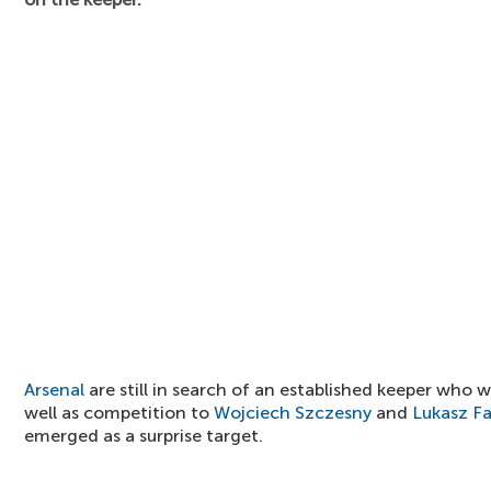
Arsenal
are still in search of an established keeper who 
well as competition to
Wojciech Szczesny
and
Lukasz Fa
emerged as a surprise target.