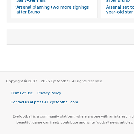
Saint-Germain?
after Bruno
Arsenal planning two more signings
Arsenal set t
after Bruno
year-old star
Copyright © 2007 - 2026 Eyefootball. All rights reserved.
Terms of Use
Privacy Policy
Contact us at press AT eyefootball.com
Eyefootball is a community platform, where anyone with an interest in t
beautiful game can freely contribute and write football news articles.