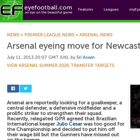
Features
Leagues
myEy
Foo
NEWS
»
PREMIER LEAGUE NEWS
»
ARSENAL NEWS
Arsenal eyeing move for Newcast
July 11, 2013 20:07 GMT (UK), by
Sri Aswin
VIEW ARSENAL SUMMER 2026 TRANSFER TARGETS
Arsenal are reportedly looking for a goalkeeper, a
central defender, a defensive midfielder and a
prolific striker to strengthen their squad.
Recently, relegated QPR agreed that Brazilian
International keeper
Julio Cesar
was too good for
the Championship and decided to put him off
their wage bill but the Gunners have missed out
on the keeper.