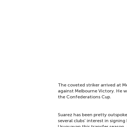
The coveted striker arrived at 
against Melbourne Victory. He w
the Confederations Cup.
Suarez has been pretty outspoke
several clubs’ interest in signi
Uruguayan this transfer season,