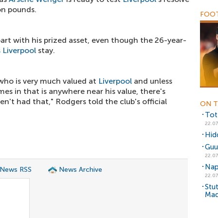
on pounds.
FOOT
art with his prized asset, even though the 26-year-
s
Liverpool
stay.
r who is very much valued at
Liverpool
and unless
mes in that is anywhere near his value, there's
n't had that," Rodgers told the club's official
ON T
Tot
22.07
Hidd
Guu
22.07
Nap
 News RSS
News Archive
22.07
Stut
Mad