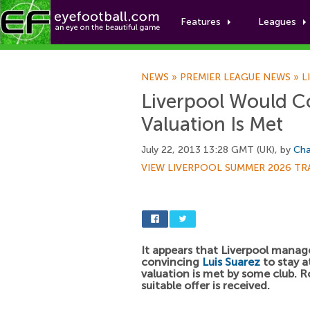
Features
Leagues
NEWS
»
PREMIER LEAGUE NEWS
»
L
Liverpool Would Co
Valuation Is Met
July 22, 2013 13:28 GMT (UK), by
Cha
VIEW LIVERPOOL SUMMER 2026 TR
It appears that Liverpool mana
convincing
Luis Suarez
to stay at
valuation is met by some club. R
suitable offer is received.