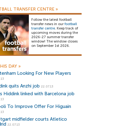
BALL TRANSFER CENTRE
»
Follow the latest football
transfer news in our
football
transfer centre
. Keep track of
upcoming moves during the
2026-27 summer transfer
window! The window closes
on September 1st 2026.
HIS DAY
»
tenham Looking For New Players
.13
ink quits Anzhi job
22.07.13
s Hiddink linked with Barcelona job
.13
oli To Improve Offer For Higuain
.13
tgart midfielder courts Atletico
rid
22.07.13