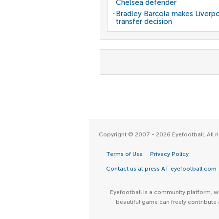
Chelsea defender
Bradley Barcola makes Liverp
transfer decision
Copyright © 2007 - 2026 Eyefootball. All ri
Terms of Use
Privacy Policy
Contact us at press AT eyefootball.com
Eyefootball is a community platform, wh
beautiful game can freely contribute 