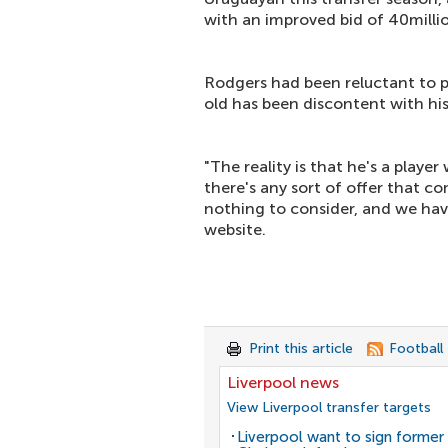
with an improved bid of 40milli
Rodgers had been reluctant to p
old has been discontent with hi
"The reality is that he's a playe
there's any sort of offer that co
nothing to consider, and we have
website.
Print this article
Football
Liverpool news
View Liverpool transfer targets
Liverpool want to sign former