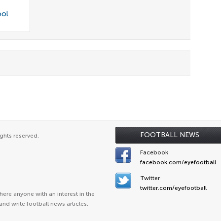
ool
FOOTBALL NEWS
ghts reserved.
Facebook
facebook.com/eyefootball
Twitter
twitter.com/eyefootball
ere anyone with an interest in the
and write football news articles.