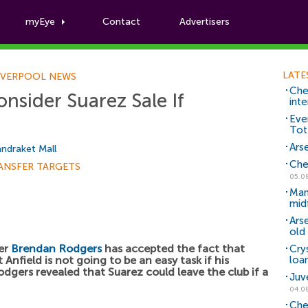
myEye
Contact
Advertisers
Football News
LATE
IVERPOOL NEWS
Che
nsider Suarez Sale If
inte
Eve
Tot
Arse
ndraket Mall
Che
ANSFER TARGETS
05.0
Man
mid
Ars
old 
ger
Brendan Rodgers
has accepted the fact that
Cry
 Anfield is not going to be an easy task if his
loa
odgers revealed that Suarez could leave the club if a
Juv
04.0
Che