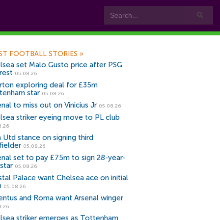
ST FOOTBALL STORIES
»
lsea set Malo Gusto price after PSG
rest
05.08.26
rton exploring deal for £35m
tenham star
05.08.26
nal to miss out on Vinicius Jr
05.08.26
lsea striker eyeing move to PL club
8.26
 Utd stance on signing third
fielder
05.08.26
enal set to pay £75m to sign 28-year-
star
05.08.26
stal Palace want Chelsea ace on initial
n
05.08.26
entus and Roma want Arsenal winger
8.26
lsea striker emerges as Tottenham