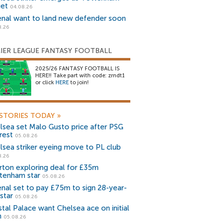
get
04.08.26
enal want to land new defender soon
8.26
IER LEAGUE FANTASY FOOTBALL
2025/26 FANTASY FOOTBALL IS
HERE!! Take part with code: zrndt1
or click
HERE
to join!
STORIES TODAY
»
lsea set Malo Gusto price after PSG
rest
05.08.26
lsea striker eyeing move to PL club
8.26
rton exploring deal for £35m
tenham star
05.08.26
enal set to pay £75m to sign 28-year-
star
05.08.26
stal Palace want Chelsea ace on initial
n
05.08.26