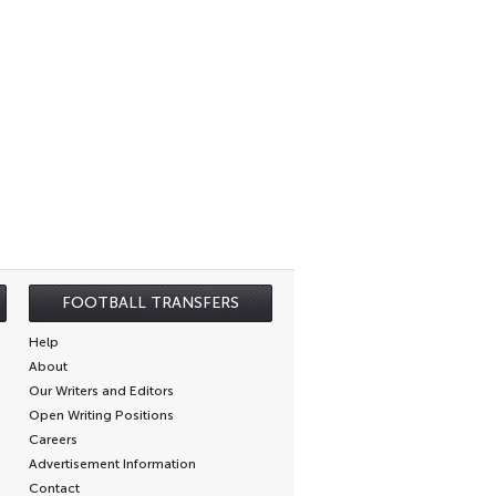
FOOTBALL TRANSFERS
Help
About
Our Writers and Editors
Open Writing Positions
Careers
Advertisement Information
Contact