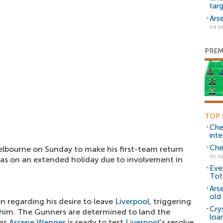
tar
Ars
04.0
PREM
TOP 
Che
inte
Che
Melbourne on Sunday to make his first-team return
05.0
as on an extended holiday due to involvement in
Eve
Tot
Ars
old 
n regarding his desire to leave
Liverpool
, triggering
Cry
ng him. The Gunners are determined to land the
loa
 as
Arsene Wenger
is ready to test
Liverpool
’s resolve