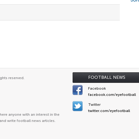
Jor
FOOTBALL NEWS
ghts reserved.
Facebook
facebook.com/eyefootball
Twitter
twitter.com/eyefootball
ere anyone with an interest in the
and write football news articles.