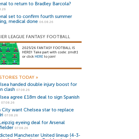
enal to return to Bradley Barcola?
8.26
enal set to confirm fourth summer
ning, medical done
06.08.26
IER LEAGUE FANTASY FOOTBALL
2025/26 FANTASY FOOTBALL IS
HERE!! Take part with code: zrndt1
or click
HERE
to join!
STORIES TODAY
»
lsea handed double injury boost for
an clash
07.08.26
lsea agree £18m deal to sign Spanish
r
07.08.26
 City want Chelsea star to replace
ri
07.08.26
Leipzig eyeing deal for Arsenal
fielder
07.08.26
dicted Manchester United lineup (4-3-