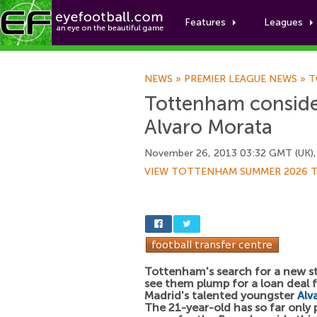
Features
Leagues
NEWS
»
PREMIER LEAGUE NEWS
»
T
Tottenham consider
Alvaro Morata
November 26, 2013 03:32 GMT (UK),
VIEW TOTTENHAM SUMMER 2026 
Tottenham's search for a new st
see them plump for a loan deal f
Madrid's talented youngster
Alv
The 21-year-old has so far only 