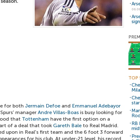
 season.
Ars
06.0
Ars
sig
PREM
TOP 
Che
Mil
Che
sta
re for both
Jermain Defoe
and
Emmanuel Adebayor
Man
, Spurs' manager
Andre Villas-Boas
is busy looking for
Rod
tood that
Tottenham
have the first option on a
RB 
art of a deal that took
Gareth Bale
to Real Madrid.
mid
d upon in Real's first team and the 6 foot 3 forward
Pre
ppearances for his club. At under-21 level, his record