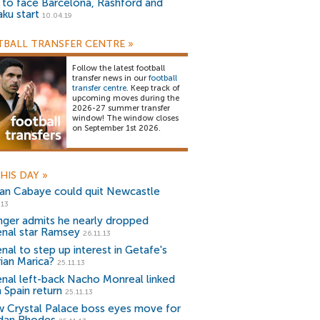
) to face Barcelona, Rashford and
aku start
10.04.19
BALL TRANSFER CENTRE
»
Follow the latest football
transfer news in our
football
transfer centre
. Keep track of
upcoming moves during the
2026-27 summer transfer
window! The window closes
on September 1st 2026.
HIS DAY
»
an Cabaye could quit Newcastle
.13
ger admits he nearly dropped
enal star Ramsey
26.11.13
nal to step up interest in Getafe's
rian Marica?
25.11.13
enal left-back Nacho Monreal linked
 Spain return
25.11.13
 Crystal Palace boss eyes move for