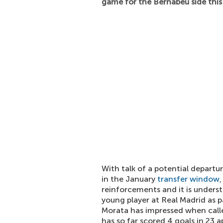
game for the Bernabeu side this
With talk of a potential departu
in the January
transfer window
reinforcements and it is unders
young player at Real Madrid as p
Morata has impressed when calle
has so far scored 4 goals in 23 a