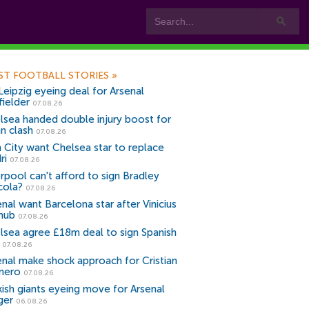
ST FOOTBALL STORIES
»
Leipzig eyeing deal for Arsenal
fielder
07.08.26
lsea handed double injury boost for
an clash
07.08.26
 City want Chelsea star to replace
ri
07.08.26
erpool can't afford to sign Bradley
cola?
07.08.26
nal want Barcelona star after Vinicius
snub
07.08.26
lsea agree £18m deal to sign Spanish
r
07.08.26
enal make shock approach for Cristian
mero
07.08.26
kish giants eyeing move for Arsenal
ger
06.08.26