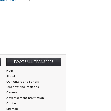
dan Rhodes
25.11.13
FOOTBALL TRANSFERS
Help
About
Our Writers and Editors
Open Writing Positions
Careers
Advertisement Information
Contact
Sitemap