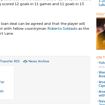
1-2
ng scored 12 goals in 11 games and 11 goals in 13
Luk
FOOT
 loan deal can be agreed and that the player will
ht with fellow countryman
Roberto Soldado
as the
rt Lane.
ON T
 Transfer RSS
News Archive
Yoh
26.11
Wen
Ars
for
Arse
Cip
35m
Ars
with
New