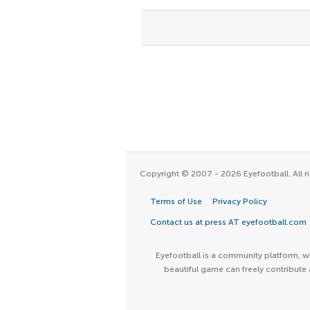
Copyright © 2007 - 2026 Eyefootball. All ri
Terms of Use
Privacy Policy
Contact us at press AT eyefootball.com
Eyefootball is a community platform, wh
beautiful game can freely contribute 