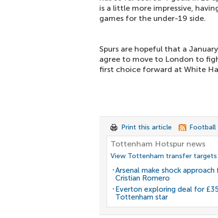
is a little more impressive, havi
games for the under-19 side.
Spurs are hopeful that a January
agree to move to London to fig
first choice forward at White Ha
Print this article
Football
Tottenham Hotspur news
View Tottenham transfer targets
Arsenal make shock approach 
Cristian Romero
Everton exploring deal for £
Tottenham star