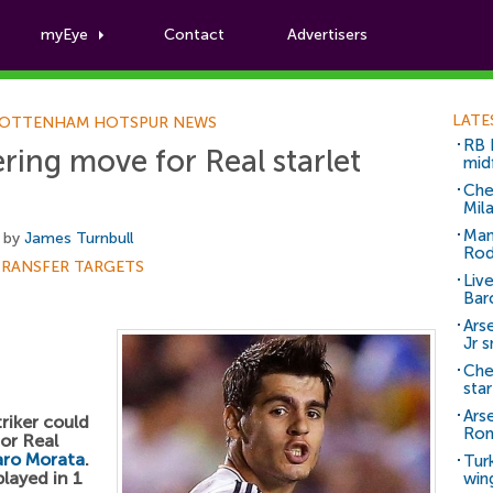
myEye
Contact
Advertisers
Football News
LATE
OTTENHAM HOTSPUR NEWS
RB 
ing move for Real starlet
mid
Che
Mil
Man
 by
James Turnbull
Rod
TRANSFER TARGETS
Liv
Bar
Arse
Jr 
Che
sta
Ars
riker could
Ro
or Real
aro Morata
.
Tur
played in 1
win