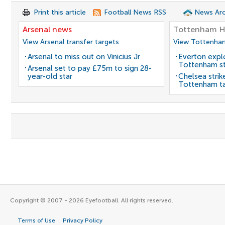
Print this article
Football News RSS
News Arc
Arsenal news
Tottenham H
View Arsenal transfer targets
View Tottenham
Arsenal to miss out on Vinicius Jr
Everton expl
Tottenham st
Arsenal set to pay £75m to sign 28-
year-old star
Chelsea strik
Tottenham t
Copyright © 2007 - 2026 Eyefootball. All rights reserved.
Terms of Use
Privacy Policy