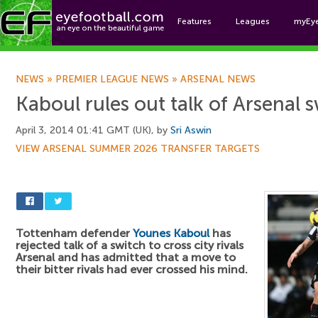
Features
Leagues
myEy
Foo
NEWS
»
PREMIER LEAGUE NEWS
»
ARSENAL NEWS
Kaboul rules out talk of Arsenal 
April 3, 2014 01:41 GMT (UK), by
Sri Aswin
VIEW ARSENAL SUMMER 2026 TRANSFER TARGETS
Tottenham defender
Younes Kaboul
has
rejected talk of a switch to cross city rivals
Arsenal and has admitted that a move to
their bitter rivals had ever crossed his mind.