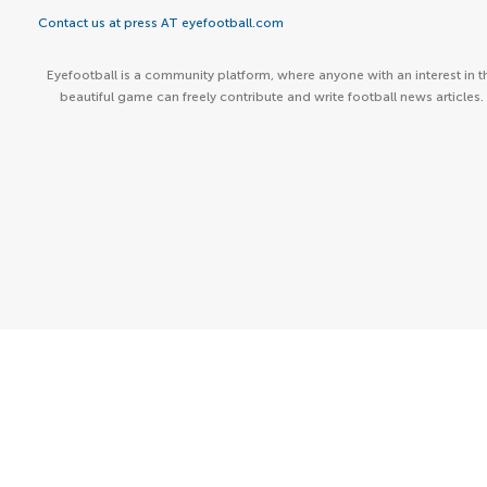
Contact us at press AT eyefootball.com
Eyefootball is a community platform, where anyone with an interest in t
beautiful game can freely contribute and write football news articles.