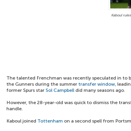
Kaboul rule
The talented Frenchman was recently speculated in to be
the Gunners during the summer
transfer window
, leadi
former Spurs star
Sol Campbell
did many seasons ago.
However, the 28-year-old was quick to dismiss the trans
handle.
Kaboul joined
Tottenham
on a second spell from Portsm