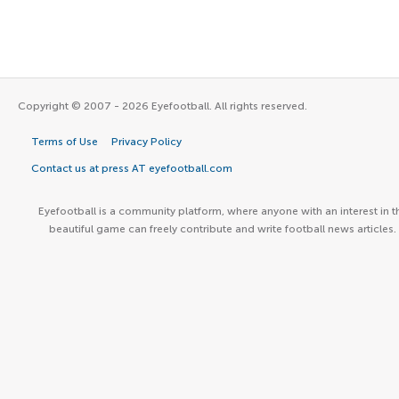
Copyright © 2007 - 2026 Eyefootball. All rights reserved.
Terms of Use
Privacy Policy
Contact us at press AT eyefootball.com
Eyefootball is a community platform, where anyone with an interest in t
beautiful game can freely contribute and write football news articles.