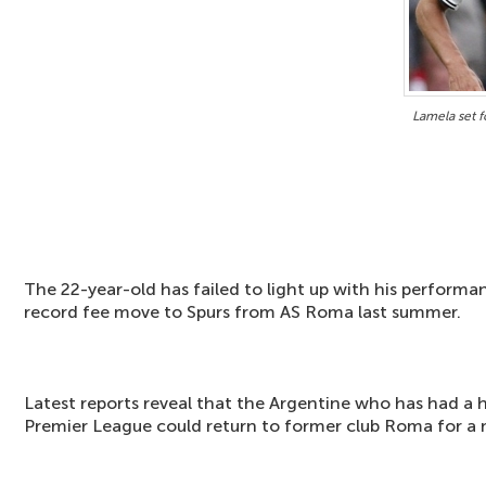
Lamela set f
The 22-year-old has failed to light up with his performa
record fee move to Spurs from AS Roma last summer.
Latest reports reveal that the Argentine who has had a 
Premier League could return to former club Roma for a m