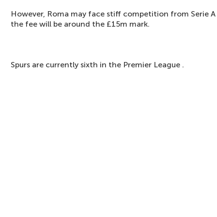
However, Roma may face stiff competition from Serie A
the fee will be around the £15m mark.
Spurs are currently sixth in the Premier League .