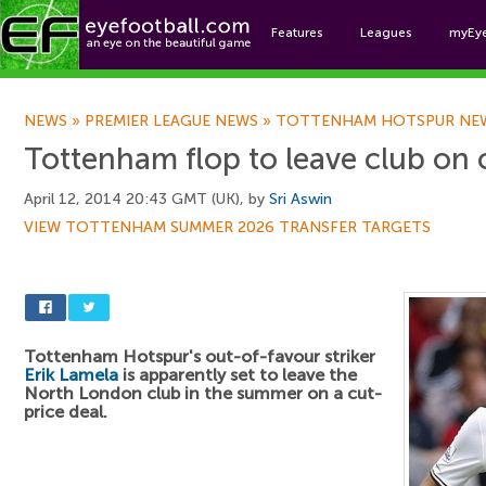
Features
Leagues
myEy
Foo
NEWS
»
PREMIER LEAGUE NEWS
»
TOTTENHAM HOTSPUR NE
Tottenham flop to leave club on 
April 12, 2014 20:43 GMT (UK), by
Sri Aswin
VIEW TOTTENHAM SUMMER 2026 TRANSFER TARGETS
Tottenham Hotspur's out-of-favour striker
Erik Lamela
is apparently set to leave the
North London club in the summer on a cut-
price deal.