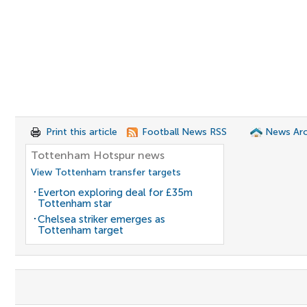
Print this article
Football News RSS
News Arc
Tottenham Hotspur news
View Tottenham transfer targets
Everton exploring deal for £35m
Tottenham star
Chelsea striker emerges as
Tottenham target