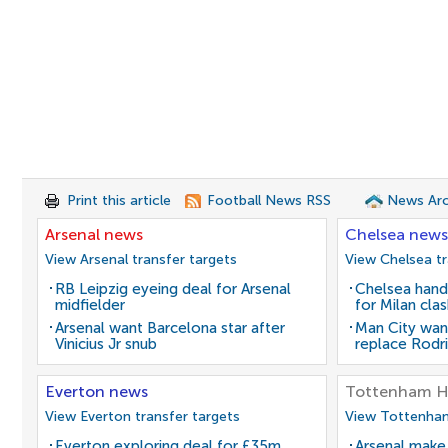
Print this article
Football News RSS
News Arc
Arsenal news
Chelsea news
View Arsenal transfer targets
View Chelsea tr
RB Leipzig eyeing deal for Arsenal
Chelsea hand
midfielder
for Milan cla
Arsenal want Barcelona star after
Man City wan
Vinicius Jr snub
replace Rodri
Everton news
Tottenham H
View Everton transfer targets
View Tottenham
Everton exploring deal for £35m
Arsenal make