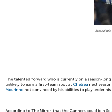
Arsenal join
The talented forward who is currently on a season-long
unlikely to earn a first-team spot at
Chelsea
next season
Mourinho
not convinced by his abilities to play under his 
According to The Mirror, that the Gunners could join Spu