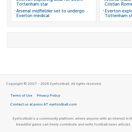
Tottenham star
Cristian Rom
Arsenal midfielder set to undergo
Everton expl
Everton medical
Tottenham st
Copyright © 2007 - 2026 Eyefootball. All rights reserved.
Terms of Use
Privacy Policy
Contact us at press AT eyefootball.com
Eyefootball is a community platform, where anyone with an interest in t
beautiful game can freely contribute and write football news articles.