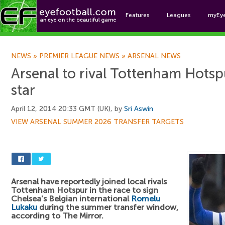
Features
Leagues
myEy
Foo
NEWS
»
PREMIER LEAGUE NEWS
»
ARSENAL NEWS
Arsenal to rival Tottenham Hotsp
star
April 12, 2014 20:33 GMT (UK), by
Sri Aswin
VIEW ARSENAL SUMMER 2026 TRANSFER TARGETS
Arsenal have reportedly joined local rivals
Tottenham Hotspur in the race to sign
Chelsea's Belgian international
Romelu
Lukaku
during the summer transfer window,
according to The Mirror.