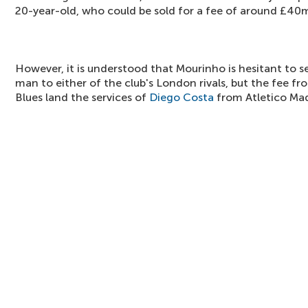
20-year-old, who could be sold for a fee of around £40
However, it is understood that Mourinho is hesitant to s
man to either of the club's London rivals, but the fee fr
Blues land the services of
Diego Costa
from Atletico Mad