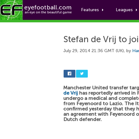
Features
Leagues
Stefan de Vrij to jo
July 29, 2014 21:36 GMT (UK), by
Har
Manchester United transfer tar
de Vrij
has reportedly arrived in
undergo a medical and complete
from Feyenoord to Lazio. The It
confirmed yesterday that they 
an agreement with Feyenoord o
Dutch defender.