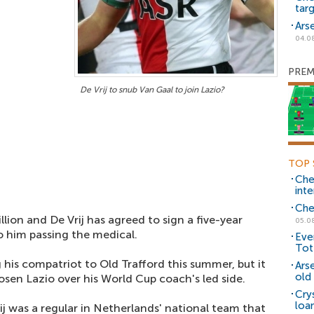
tar
Ars
04.0
PREM
De Vrij to snub Van Gaal to join Lazio?
TOP 
Che
inte
Che
llion and De Vrij has agreed to sign a five-year
05.0
o him passing the medical.
Eve
Tot
 his compatriot to Old Trafford this summer, but it
Ars
old 
sen Lazio over his World Cup coach's led side.
Cry
loa
ij was a regular in Netherlands' national team that