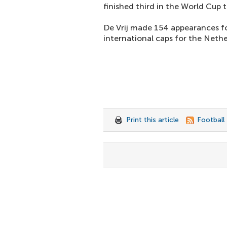
finished third in the World Cup
De Vrij made 154 appearances f
international caps for the Nethe
Print this article
Football