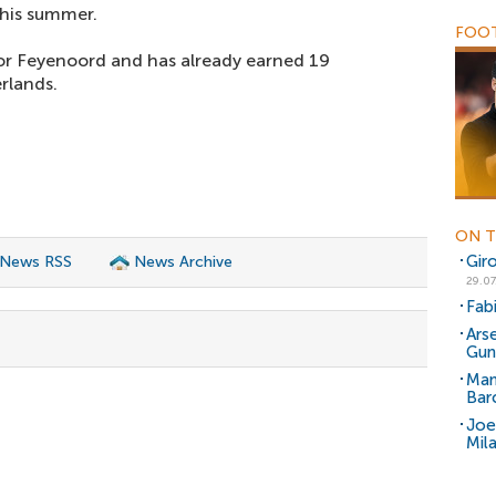
 this summer.
FOOT
or Feyenoord and has already earned 19
rlands.
ON T
Gir
 News RSS
News Archive
29.07
Fab
Ars
Gun
Man
Bar
Joe
Mil