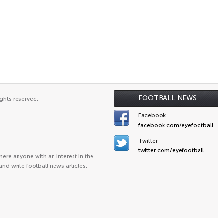
FOOTBALL NEWS
ghts reserved.
Facebook
facebook.com/eyefootball
Twitter
twitter.com/eyefootball
ere anyone with an interest in the
and write football news articles.