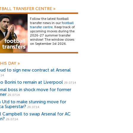
BALL TRANSFER CENTRE
»
Follow the latest football
transfer news in our
football
transfer centre
. Keep track of
upcoming moves during the
2026-27 summer transfer
window! The window closes
on September 1st 2026.
HIS DAY
»
oud to sign new contract at Arsenal
.14
io Borini to remain at Liverpool
29.07.14
enal boss in shock move for former
ner
29.07.14
 Utd to make stunning move for
ca Superstar?
29.07.14
l Campbell to swap Arsenal for AC
an?
29.07.14