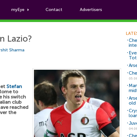
myEye
Contact
Advertisers
Football News
LATE
in Lazio?
Che
inte
shit Sharma
Eve
Tot
Arse
Che
05.0
Man
get
Stefan
mid
 Rome to
 his switch
Ars
alian club
old 
have reached
Cry
ver the
loa
Juv
04.0
Che