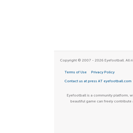
Copyright © 2007 - 2026 Eyefootball. All ri
Terms of Use
Privacy Policy
Contact us at press AT eyefootball.com
Eyefootball is a community platform, wh
beautiful game can freely contribute 