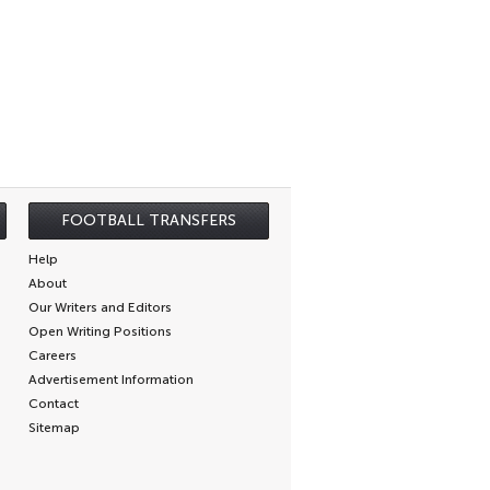
FOOTBALL TRANSFERS
Help
About
Our Writers and Editors
Open Writing Positions
Careers
Advertisement Information
Contact
Sitemap