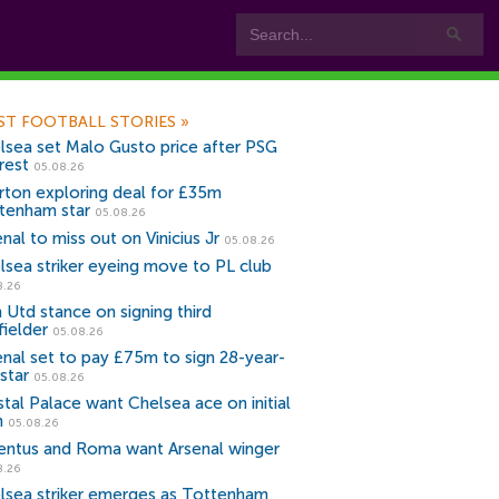
ST FOOTBALL STORIES
»
lsea set Malo Gusto price after PSG
rest
05.08.26
rton exploring deal for £35m
tenham star
05.08.26
nal to miss out on Vinicius Jr
05.08.26
lsea striker eyeing move to PL club
8.26
 Utd stance on signing third
fielder
05.08.26
enal set to pay £75m to sign 28-year-
star
05.08.26
stal Palace want Chelsea ace on initial
n
05.08.26
entus and Roma want Arsenal winger
8.26
lsea striker emerges as Tottenham