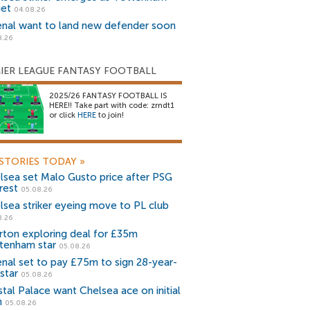
get
04.08.26
enal want to land new defender soon
8.26
IER LEAGUE FANTASY FOOTBALL
2025/26 FANTASY FOOTBALL IS
HERE!! Take part with code: zrndt1
or click
HERE
to join!
STORIES TODAY
»
lsea set Malo Gusto price after PSG
rest
05.08.26
lsea striker eyeing move to PL club
8.26
rton exploring deal for £35m
tenham star
05.08.26
enal set to pay £75m to sign 28-year-
star
05.08.26
stal Palace want Chelsea ace on initial
n
05.08.26