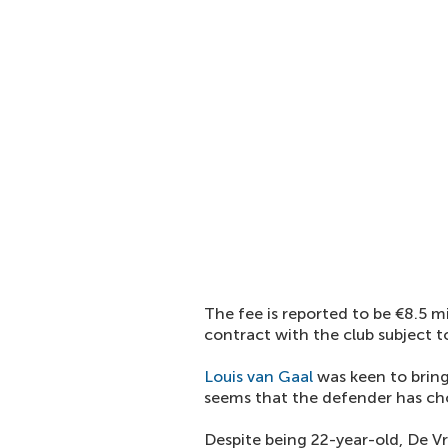
The fee is reported to be €8.5 mi
contract with the club subject t
Louis van Gaal
was keen to bring
seems that the defender has cho
Despite being 22-year-old, De Vr