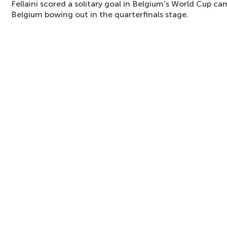
Fellaini scored a solitary goal in Belgium's World Cup c
Belgium bowing out in the quarterfinals stage.