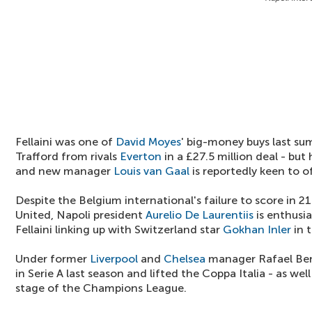
Fellaini was one of
David Moyes
' big-money buys last su
Trafford from rivals
Everton
in a £27.5 million deal - bu
and new manager
Louis van Gaal
is reportedly keen to o
Despite the Belgium international's failure to score in 2
United, Napoli president
Aurelio De Laurentiis
is enthusia
Fellaini linking up with Switzerland star
Gokhan Inler
in t
Under former
Liverpool
and
Chelsea
manager Rafael Beni
in Serie A last season and lifted the Coppa Italia - as we
stage of the Champions League.