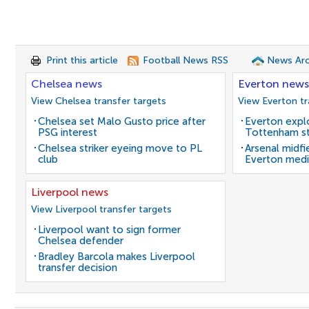
Print this article
Football News RSS
News Arc
Chelsea news
Everton news
View Chelsea transfer targets
View Everton tr
Chelsea set Malo Gusto price after
Everton expl
PSG interest
Tottenham st
Chelsea striker eyeing move to PL
Arsenal midfi
club
Everton medi
Liverpool news
View Liverpool transfer targets
Liverpool want to sign former
Chelsea defender
Bradley Barcola makes Liverpool
transfer decision