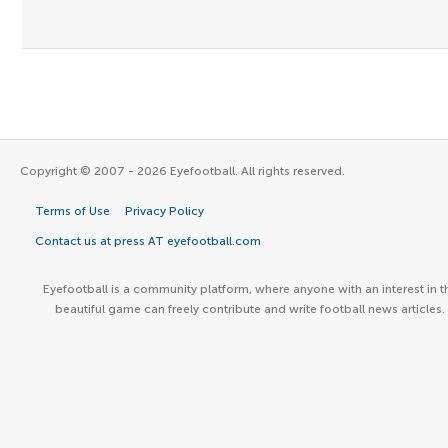
Copyright © 2007 - 2026 Eyefootball. All rights reserved.
Terms of Use
Privacy Policy
Contact us at press AT eyefootball.com
Eyefootball is a community platform, where anyone with an interest in t
beautiful game can freely contribute and write football news articles.