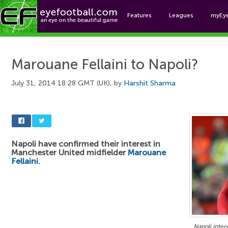
Features
Leagues
myEy
Foo
Marouane Fellaini to Napoli?
July 31, 2014 18:28 GMT (UK), by
Harshit Sharma
Napoli have confirmed their interest in
Manchester United midfielder
Marouane
Fellaini
.
Napoli inter