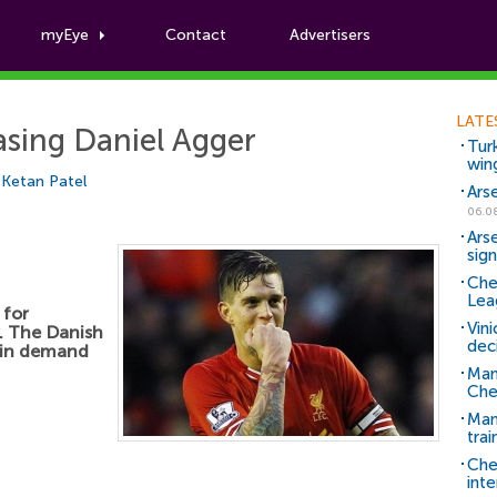
myEye
Contact
Advertisers
Football News
LATE
asing Daniel Agger
Tur
win
y
Ketan Patel
Ars
06.0
Ars
sig
Che
Lea
 for
Vin
. The Danish
dec
h in demand
Man
Che
Man 
trai
Che
inte