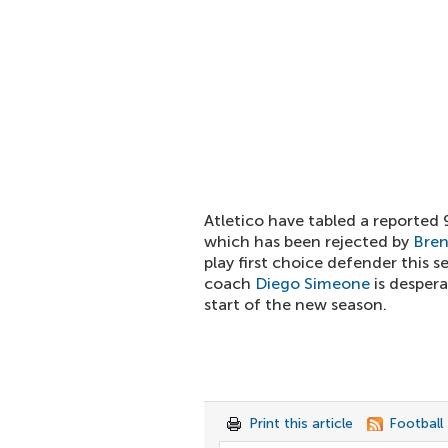
Atletico have tabled a reported 
which has been rejected by
Bre
play first choice defender this s
coach
Diego Simeone
is despera
start of the new season.
Print this article
Football