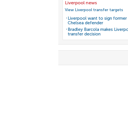
Liverpool news
View Liverpool transfer targets
Liverpool want to sign former
Chelsea defender
Bradley Barcola makes Liverp
transfer decision