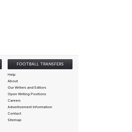
FOOTBALL TRANSFERS
Help
About
Our Writers and Editors
Open Writing Positions
Careers
Advertisement Information
Contact
Sitemap