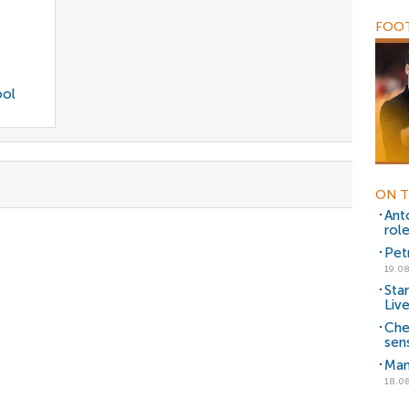
FOOT
ool
ON T
Ant
rol
Pet
19.08
Sta
Liv
Che
sen
Man
18.08