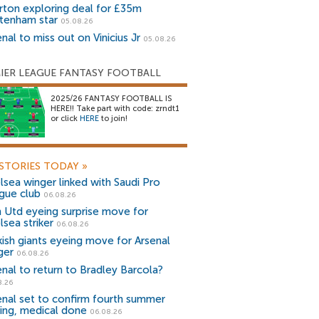
rton exploring deal for £35m
tenham star
05.08.26
nal to miss out on Vinicius Jr
05.08.26
IER LEAGUE FANTASY FOOTBALL
2025/26 FANTASY FOOTBALL IS
HERE!! Take part with code: zrndt1
or click
HERE
to join!
STORIES TODAY
»
lsea winger linked with Saudi Pro
gue club
06.08.26
 Utd eyeing surprise move for
lsea striker
06.08.26
kish giants eyeing move for Arsenal
ger
06.08.26
enal to return to Bradley Barcola?
8.26
enal set to confirm fourth summer
ning, medical done
06.08.26