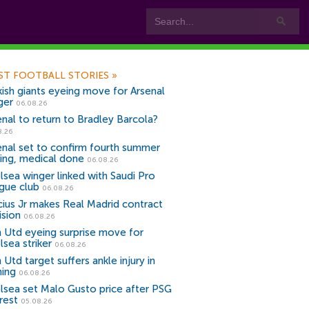
ST FOOTBALL STORIES
»
kish giants eyeing move for Arsenal
ger
06.08.26
enal to return to Bradley Barcola?
8.26
enal set to confirm fourth summer
ning, medical done
06.08.26
lsea winger linked with Saudi Pro
gue club
06.08.26
icius Jr makes Real Madrid contract
ision
06.08.26
 Utd eyeing surprise move for
lsea striker
06.08.26
Utd target suffers ankle injury in
ning
06.08.26
lsea set Malo Gusto price after PSG
rest
05.08.26