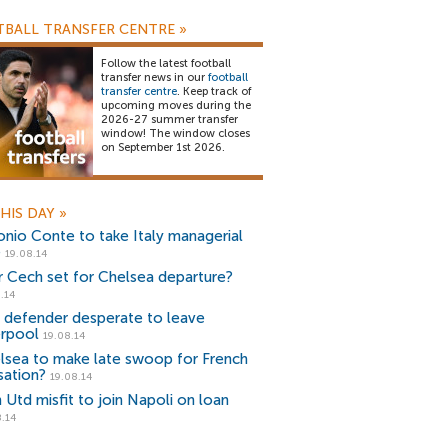
BALL TRANSFER CENTRE
»
Follow the latest football
transfer news in our
football
transfer centre
. Keep track of
upcoming moves during the
2026-27 summer transfer
window! The window closes
on September 1st 2026.
HIS DAY
»
onio Conte to take Italy managerial
e
19.08.14
r Cech set for Chelsea departure?
.14
r defender desperate to leave
erpool
19.08.14
lsea to make late swoop for French
sation?
19.08.14
 Utd misfit to join Napoli on loan
.14