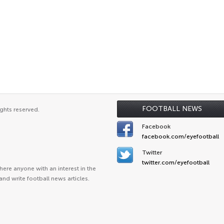
FOOTBALL NEWS
ghts reserved.
Facebook
facebook.com/eyefootball
Twitter
twitter.com/eyefootball
ere anyone with an interest in the
and write football news articles.