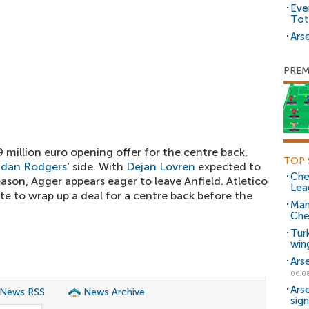
Eve
Tot
Arse
PREM
9 million euro opening offer for the centre back,
TOP 
ndan Rodgers
' side. With
Dejan Lovren
expected to
Che
eason, Agger appears eager to leave Anfield. Atletico
Lea
te to wrap up a deal for a centre back before the
Man
Che
Tur
win
Ars
06.0
Ars
 News RSS
News Archive
sig