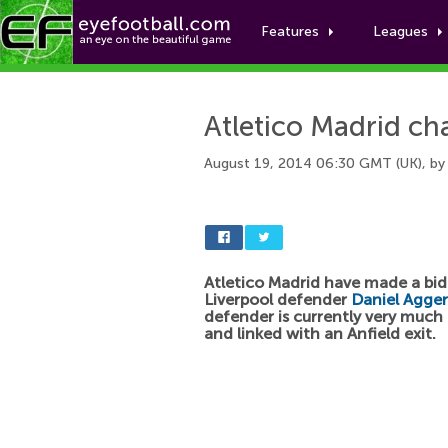
Features
Leagues
Atletico Madrid ch
August 19, 2014 06:30 GMT (UK), b
Atletico Madrid have made a bid
Liverpool defender
Daniel Agger
defender is currently very muc
and linked with an Anfield exit.