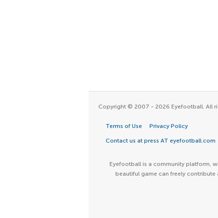
Copyright © 2007 - 2026 Eyefootball. All ri
Terms of Use
Privacy Policy
Contact us at press AT eyefootball.com
Eyefootball is a community platform, wh
beautiful game can freely contribute 