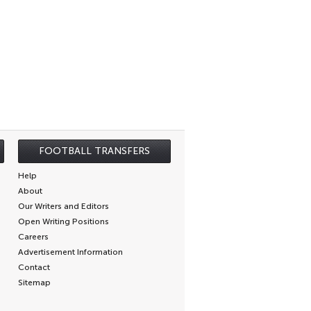
FOOTBALL TRANSFERS
Help
About
Our Writers and Editors
Open Writing Positions
Careers
Advertisement Information
Contact
Sitemap