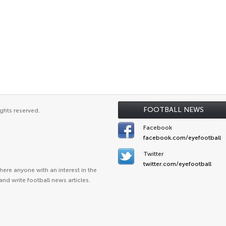
FOOTBALL NEWS
ghts reserved.
Facebook
facebook.com/eyefootball
Twitter
twitter.com/eyefootball
ere anyone with an interest in the
and write football news articles.