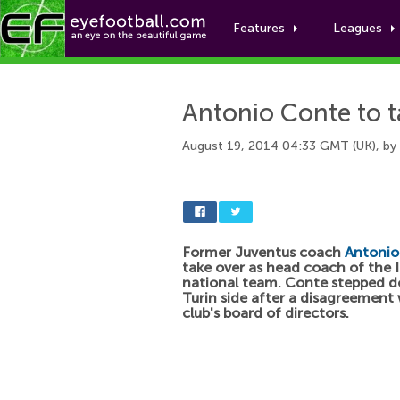
Features
Leagues
Antonio Conte to t
August 19, 2014 04:33 GMT (UK), by
Former Juventus coach
Antonio
take over as head coach of the I
national team. Conte stepped d
Turin side after a disagreement 
club's board of directors.