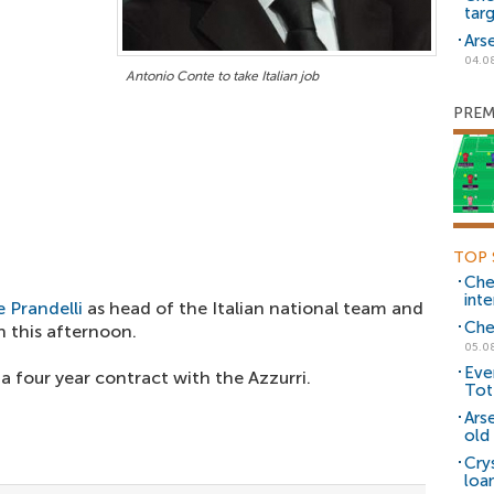
tar
Ars
04.0
Antonio Conte to take Italian job
PREM
TOP 
Che
inte
 Prandelli
as head of the Italian national team and
Che
 this afternoon.
05.0
Eve
a four year contract with the Azzurri.
Tot
Ars
old 
Cry
loa