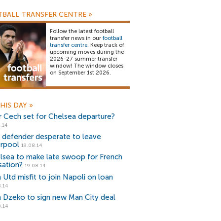
BALL TRANSFER CENTRE
»
Follow the latest football
transfer news in our
football
transfer centre
. Keep track of
upcoming moves during the
2026-27 summer transfer
window! The window closes
on September 1st 2026.
HIS DAY
»
r Cech set for Chelsea departure?
.14
r defender desperate to leave
erpool
19.08.14
lsea to make late swoop for French
sation?
19.08.14
 Utd misfit to join Napoli on loan
.14
n Dzeko to sign new Man City deal
.14