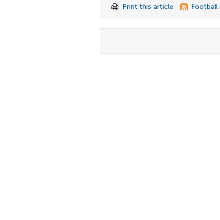
Print this article
Football