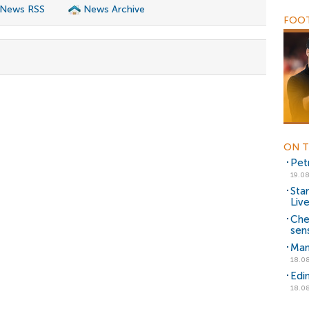
 News RSS
News Archive
FOOT
ON T
Pet
19.08
Sta
Liv
Che
sen
Man
18.08
Edi
18.08