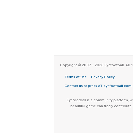
Copyright © 2007 - 2026 Eyefootball. All ri
Terms of Use
Privacy Policy
Contact us at press AT eyefootball.com
Eyefootball is a community platform, wh
beautiful game can freely contribute 