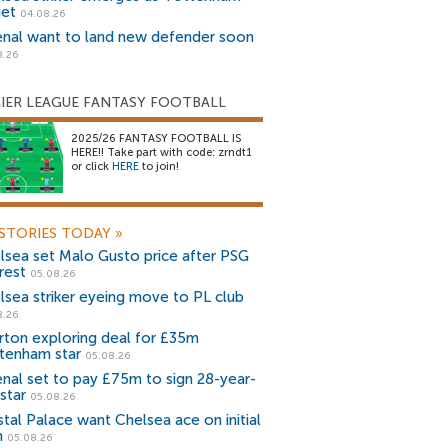
get
04.08.26
enal want to land new defender soon
8.26
IER LEAGUE FANTASY FOOTBALL
2025/26 FANTASY FOOTBALL IS
HERE!! Take part with code: zrndt1
or click
HERE
to join!
STORIES TODAY
»
lsea set Malo Gusto price after PSG
rest
05.08.26
lsea striker eyeing move to PL club
8.26
rton exploring deal for £35m
tenham star
05.08.26
enal set to pay £75m to sign 28-year-
star
05.08.26
stal Palace want Chelsea ace on initial
n
05.08.26