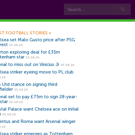
ST FOOTBALL STORIES
»
lsea set Malo Gusto price after PSG
rest
05.08.26
rton exploring deal for £35m
tenham star
05.08.26
nal to miss out on Vinicius Jr
05.08.26
lsea striker eyeing move to PL club
8.26
 Utd stance on signing third
fielder
05.08.26
enal set to pay £75m to sign 28-year-
star
05.08.26
stal Palace want Chelsea ace on initial
n
05.08.26
entus and Roma want Arsenal winger
8.26
lsea striker emerges as Tottenham