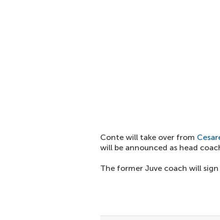
Conte will take over from
Cesare
will be announced as head coach
The former Juve coach will sign 