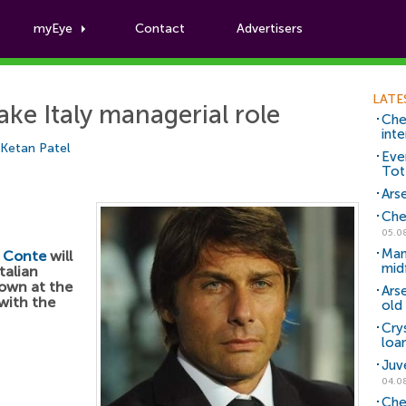
myEye
Contact
Advertisers
Football News
LATE
ake Italy managerial role
Che
inte
Ketan Patel
Eve
Tot
Arse
Che
05.0
Man
 Conte
will
mid
talian
own at the
Ars
with the
old 
Cry
loa
Juv
04.0
Che