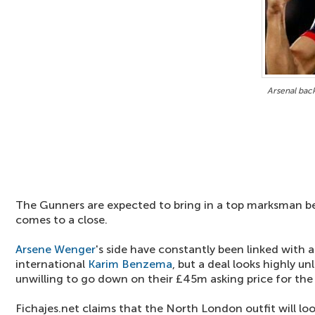
Arsenal back
The Gunners are expected to bring in a top marksman b
comes to a close.
Arsene Wenger
's side have constantly been linked with 
international
Karim Benzema
, but a deal looks highly un
unwilling to go down on their £45m asking price for the s
Fichajes.net claims that the North London outfit will loo