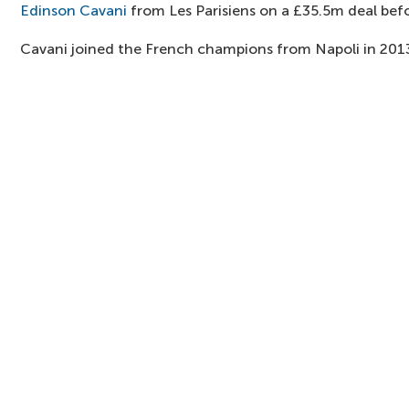
Edinson Cavani
from Les Parisiens on a £35.5m deal befo
Cavani joined the French champions from Napoli in 201