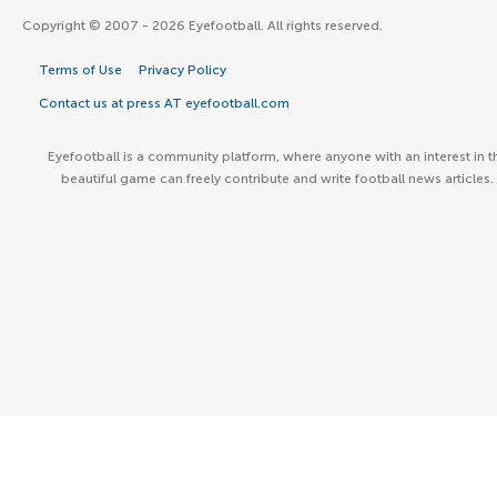
Copyright © 2007 - 2026 Eyefootball. All rights reserved.
Terms of Use
Privacy Policy
Contact us at press AT eyefootball.com
Eyefootball is a community platform, where anyone with an interest in t
beautiful game can freely contribute and write football news articles.