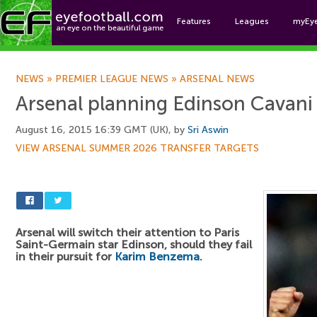
Features
Leagues
myEy
Foo
NEWS
»
PREMIER LEAGUE NEWS
»
ARSENAL NEWS
Arsenal planning Edinson Cavani 
August 16, 2015 16:39 GMT (UK), by
Sri Aswin
VIEW ARSENAL SUMMER 2026 TRANSFER TARGETS
Arsenal will switch their attention to Paris
Saint-Germain star Edinson, should they fail
in their pursuit for
Karim Benzema
.