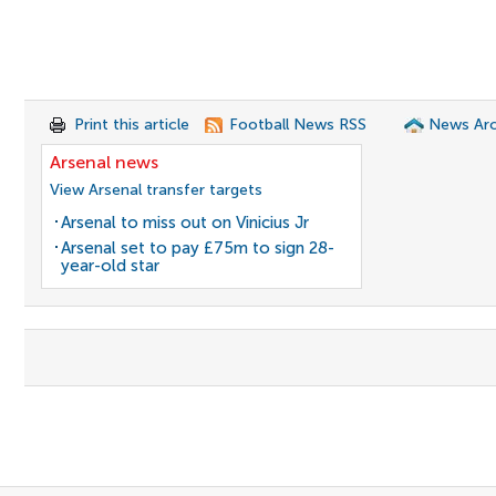
Print this article
Football News RSS
News Arc
Arsenal news
View Arsenal transfer targets
Arsenal to miss out on Vinicius Jr
Arsenal set to pay £75m to sign 28-
year-old star