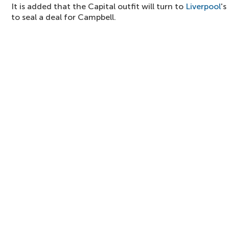
It is added that the Capital outfit will turn to
Liverpool
's
to seal a deal for Campbell.