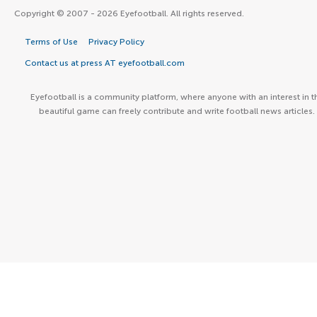
Copyright © 2007 - 2026 Eyefootball. All rights reserved.
Terms of Use
Privacy Policy
Contact us at press AT eyefootball.com
Eyefootball is a community platform, where anyone with an interest in t
beautiful game can freely contribute and write football news articles.