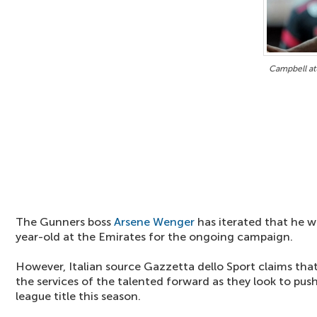
Campbell att
The Gunners boss
Arsene Wenger
has iterated that he w
year-old at the Emirates for the ongoing campaign.
However, Italian source Gazzetta dello Sport claims tha
the services of the talented forward as they look to pus
league title this season.