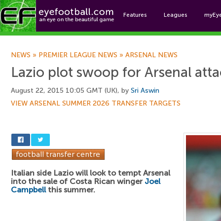
Features
Leagues
myEy
Foo
NEWS
»
PREMIER LEAGUE NEWS
»
ARSENAL NEWS
Lazio plot swoop for Arsenal att
August 22, 2015 10:05 GMT (UK), by
Sri Aswin
VIEW ARSENAL SUMMER 2026 TRANSFER TARGETS
Italian side Lazio will look to tempt Arsenal
into the sale of Costa Rican winger
Joel
Campbell
this summer.