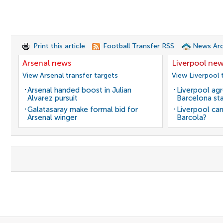
Print this article
Football Transfer RSS
News Arc
Arsenal news
Liverpool ne
View Arsenal transfer targets
View Liverpool 
Arsenal handed boost in Julian
Liverpool agr
Alvarez pursuit
Barcelona sta
Galatasaray make formal bid for
Liverpool can
Arsenal winger
Barcola?