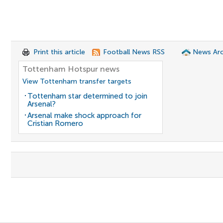
Print this article
Football News RSS
News Arc
Tottenham Hotspur news
View Tottenham transfer targets
Tottenham star determined to join
Arsenal?
Arsenal make shock approach for
Cristian Romero