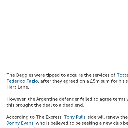
The Baggies were tipped to acquire the services of
Tott
Federico Fazio
, after they agreed on a £5m sum for his
Hart Lane.
However, the Argentine defender failed to agree terms w
this brought the deal to a dead end.
According to The Express,
Tony Pulis
' side will renew th
Jonny Evans
, who is believed to be seeking a new club b