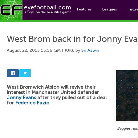
Features
Leagues
myEy
Foo
West Brom back in for Jonny Ev
August 22, 2015 15:16 GMT (UK), by
Sri Aswin
West Bromwich Albion will revive their
interest in Manchester United defender
Jonny Evans
after they pulled out of a deal
for
Federico Fazio
.
Baggies rejo