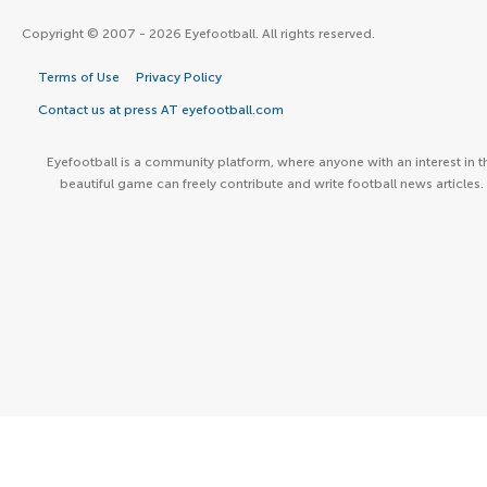
Copyright © 2007 - 2026 Eyefootball. All rights reserved.
Terms of Use
Privacy Policy
Contact us at press AT eyefootball.com
Eyefootball is a community platform, where anyone with an interest in t
beautiful game can freely contribute and write football news articles.