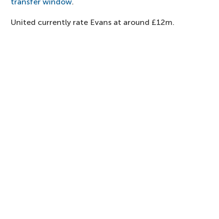
transfer window
.
United currently rate Evans at around £12m.