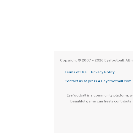
Copyright © 2007 - 2026 Eyefootball. All ri
Terms of Use
Privacy Policy
Contact us at press AT eyefootball.com
Eyefootball is a community platform, wh
beautiful game can freely contribute 