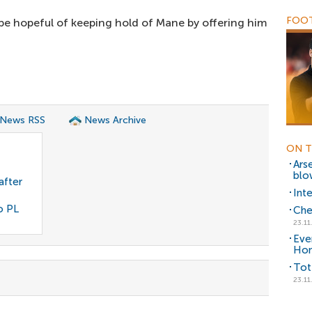
FOOT
 be hopeful of keeping hold of Mane by offering him
 News RSS
News Archive
ON T
Arse
blo
after
Int
o PL
Che
23.11
Eve
Ho
Tot
23.11