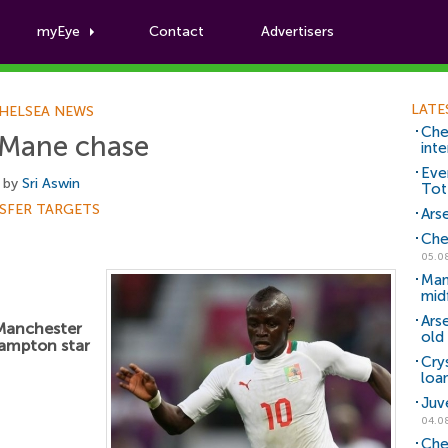
myEye
Contact
Advertisers
Football News
LATE
HELSEA NEWS
Che
 Mane chase
inte
Eve
 by
Sri Aswin
Tot
SFER TARGETS
Arse
Che
05.0
Man
mid
Ars
 Manchester
old 
hampton star
Cry
loa
Juv
04.0
Che