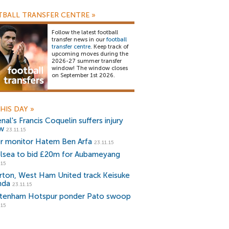
BALL TRANSFER CENTRE
»
Follow the latest football
transfer news in our
football
transfer centre
. Keep track of
upcoming moves during the
2026-27 summer transfer
window! The window closes
on September 1st 2026.
HIS DAY
»
nal's Francis Coquelin suffers injury
w
23.11.15
er monitor Hatem Ben Arfa
23.11.15
lsea to bid £20m for Aubameyang
.15
rton, West Ham United track Keisuke
nda
23.11.15
tenham Hotspur ponder Pato swoop
.15