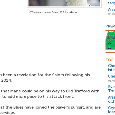
tar
Ars
Chelsea to rival Man Utd for Mane
04.0
PREM
TOP 
Che
inte
 been a revelation for the Saints following his
Che
n 2014.
05.0
Eve
that Mane could be on his way to Old Trafford with
Tot
 to add more pace to his attack front.
Ars
old 
t the Blues have joined the player's pursuit, and are
Cry
loa
services.