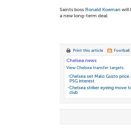
Saints boss
Ronald Koeman
will
a new long-term deal.
Print this article
Football
Chelsea news
View Chelsea transfer targets
Chelsea set Malo Gusto price 
PSG interest
Chelsea striker eyeing move t
club