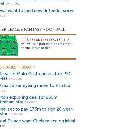
get
04.08.26
enal want to land new defender soon
8.26
IER LEAGUE FANTASY FOOTBALL
2025/26 FANTASY FOOTBALL IS
HERE!! Take part with code: zrndt1
or click
HERE
to join!
STORIES TODAY
»
lsea set Malo Gusto price after PSG
rest
05.08.26
lsea striker eyeing move to PL club
8.26
rton exploring deal for £35m
tenham star
05.08.26
enal set to pay £75m to sign 28-year-
star
05.08.26
stal Palace want Chelsea ace on initial
n
05.08.26