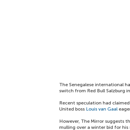
The Senegalese international has
switch from Red Bull Salzburg i
Recent speculation had claimed 
United boss
Louis van Gaal
eager
However, The Mirror suggests tha
mulling over a winter bid for his 