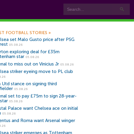
ST FOOTBALL STORIES
»
lsea set Malo Gusto price after PSG
rest
05.08.26
rton exploring deal for £35m
tenham star
05.08.26
nal to miss out on Vinicius Jr
05.08.26
lsea striker eyeing move to PL club
8.26
 Utd stance on signing third
fielder
05.08.26
enal set to pay £75m to sign 28-year-
star
05.08.26
stal Palace want Chelsea ace on initial
n
05.08.26
entus and Roma want Arsenal winger
8.26
lsea striker emerges as Tottenham