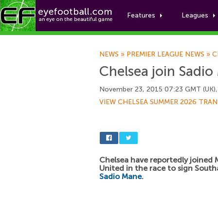
Features
Leagues
NEWS
»
PREMIER LEAGUE NEWS
»
C
Chelsea join Sadio
November 23, 2015 07:23 GMT (UK),
VIEW CHELSEA SUMMER 2026 TRAN
Chelsea have reportedly joined
United in the race to sign Sout
Sadio Mane
.