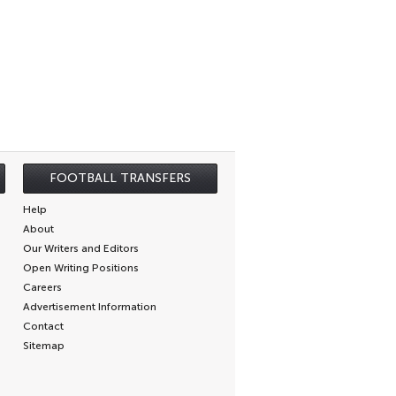
FOOTBALL TRANSFERS
Help
About
Our Writers and Editors
Open Writing Positions
Careers
Advertisement Information
Contact
Sitemap