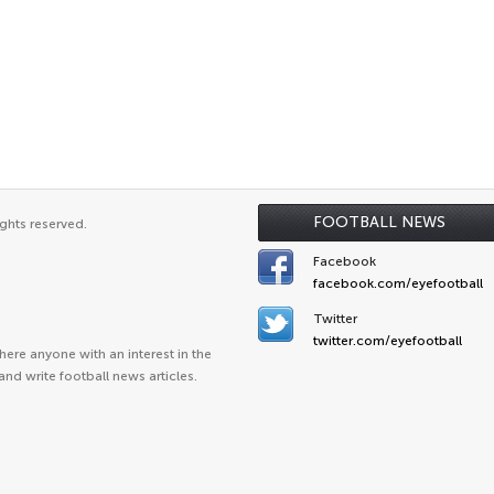
FOOTBALL NEWS
ghts reserved.
Facebook
facebook.com/eyefootball
Twitter
twitter.com/eyefootball
ere anyone with an interest in the
and write football news articles.