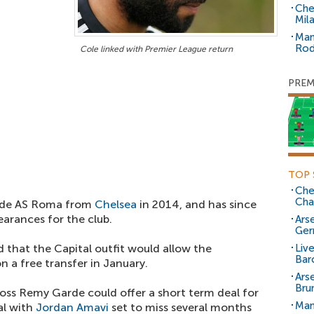
Che
Mil
Man
Rod
Cole linked with Premier League return
PREM
TOP 
Che
Cha
 side AS Roma from
Chelsea
in 2014, and has since
earances for the club.
Arse
Ger
d that the Capital outfit would allow the
Liv
Bar
 a free transfer in January.
Ars
Bru
boss Remy Garde could offer a short term deal for
Man
al with
Jordan Amavi
set to miss several months