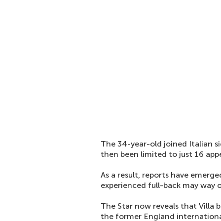
The 34-year-old joined Italian
then been limited to just 16 app
As a result, reports have emerge
experienced full-back may way on
The Star now reveals that Villa 
the former England internation