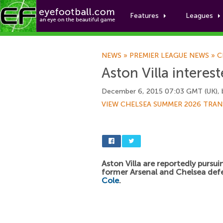
Features
Leagues
NEWS
»
PREMIER LEAGUE NEWS
»
C
Aston Villa interes
December 6, 2015 07:03 GMT (UK),
VIEW CHELSEA SUMMER 2026 TRAN
Aston Villa are reportedly pursui
former Arsenal and Chelsea de
Cole
.