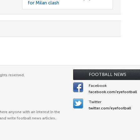
for Milan clash
FOOTBALL NEWS
ghts reserved.
Facebook
facebook.com/eyefootball
Twitter
twitter.com/eyefootball
ere anyone with an interest in the
and write football news articles.