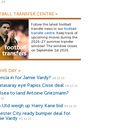
5.26
BALL TRANSFER CENTRE
»
Follow the latest football
transfer news in our
football
transfer centre
. Keep track of
upcoming moves during the
2026-27 summer transfer
window! The window closes
on September 1st 2026.
HIS DAY
»
encia in for Jamie Vardy?
06.12.15
atasaray eye Papiss Cisse deal
06.12.15
lsea to land Antoine Griezmann?
.15
 Utd weigh up Harry Kane bid
06.12.15
cester City ready bumper deal for
ie Vardy
05.12.15