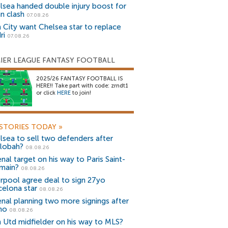
lsea handed double injury boost for
an clash
07.08.26
 City want Chelsea star to replace
ri
07.08.26
IER LEAGUE FANTASY FOOTBALL
2025/26 FANTASY FOOTBALL IS
HERE!! Take part with code: zrndt1
or click
HERE
to join!
STORIES TODAY
»
lsea to sell two defenders after
lobah?
08.08.26
nal target on his way to Paris Saint-
main?
08.08.26
erpool agree deal to sign 27yo
celona star
08.08.26
enal planning two more signings after
no
08.08.26
 Utd midfielder on his way to MLS?