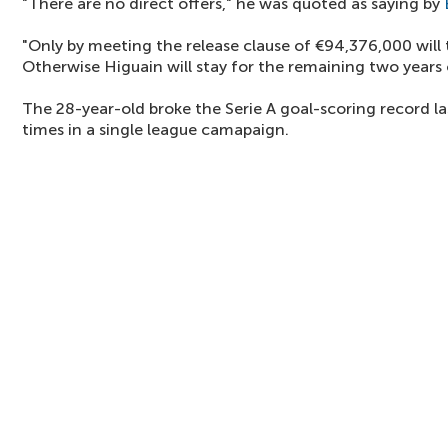
"There are no direct offers," he was quoted as saying by
"Only by meeting the release clause of €94,376,000 will 
Otherwise Higuain will stay for the remaining two years o
The 28-year-old broke the Serie A goal-scoring record l
times in a single league camapaign.