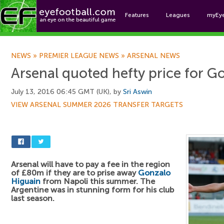
Features
Leagues
myEy
Foo
NEWS
»
PREMIER LEAGUE NEWS
»
ARSENAL NEWS
Arsenal quoted hefty price for G
July 13, 2016 06:45 GMT (UK), by
Sri Aswin
VIEW ARSENAL SUMMER 2026 TRANSFER TARGETS
Arsenal will have to pay a fee in the region
of £80m if they are to prise away
Gonzalo
Higuain
from Napoli this summer. The
Argentine was in stunning form for his club
last season.