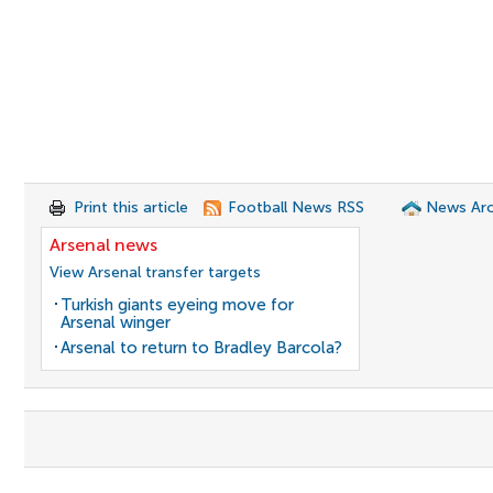
Print this article
Football News RSS
News Arc
Arsenal news
View Arsenal transfer targets
Turkish giants eyeing move for
Arsenal winger
Arsenal to return to Bradley Barcola?