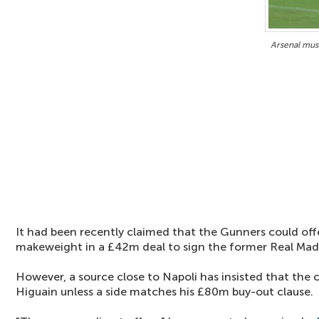
Arsenal mus
It had been recently claimed that the Gunners could of
makeweight in a £42m deal to sign the former Real Madr
However, a source close to Napoli has insisted that the cl
Higuain unless a side matches his £80m buy-out clause.