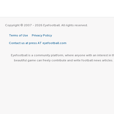
Copyright © 2007 - 2026 Eyefootball. All rights reserved.
Terms of Use
Privacy Policy
Contact us at press AT eyefootball.com
Eyefootball is a community platform, where anyone with an interest in t
beautiful game can freely contribute and write football news articles.