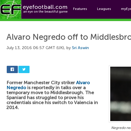
Features
Leagues
myEy
Foo
Alvaro Negredo off to Middlesbr
July 13, 2016 06:57 GMT (UK), by
Sri Aswin
Former Manchester City striker
Alvaro
Negredo
is reportedly in talks over a
temporary move to Middlesbrough. The
Spaniard has struggled to prove his
credentials since his switch to Valencia in
2014.
Negredo nea