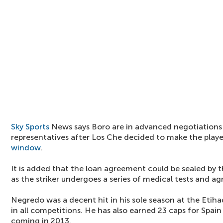
Sky Sports
News says Boro are in advanced negotiations
representatives after Los Che decided to make the player
window
.
It is added that the loan agreement could be sealed by 
as the striker undergoes a series of medical tests and ag
Negredo was a decent hit in his sole season at the Etih
in all competitions. He has also earned 23 caps for Spain
coming in 2013.