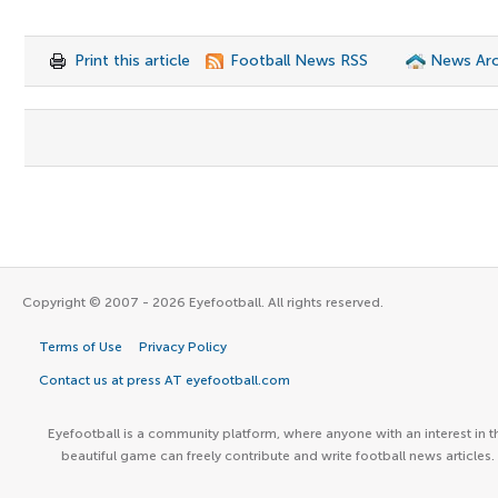
Print this article
Football News RSS
News Arc
Copyright © 2007 - 2026 Eyefootball. All rights reserved.
Terms of Use
Privacy Policy
Contact us at press AT eyefootball.com
Eyefootball is a community platform, where anyone with an interest in t
beautiful game can freely contribute and write football news articles.