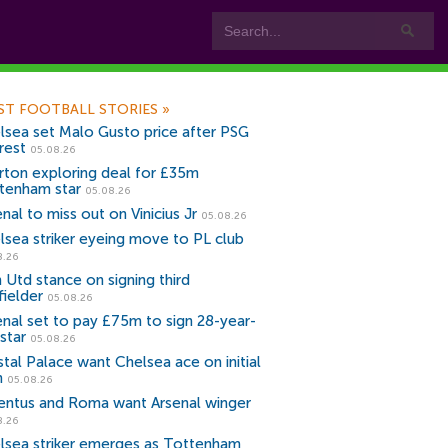
ST FOOTBALL STORIES
»
lsea set Malo Gusto price after PSG
rest
05.08.26
rton exploring deal for £35m
tenham star
05.08.26
nal to miss out on Vinicius Jr
05.08.26
lsea striker eyeing move to PL club
8.26
 Utd stance on signing third
fielder
05.08.26
enal set to pay £75m to sign 28-year-
star
05.08.26
stal Palace want Chelsea ace on initial
n
05.08.26
entus and Roma want Arsenal winger
8.26
lsea striker emerges as Tottenham