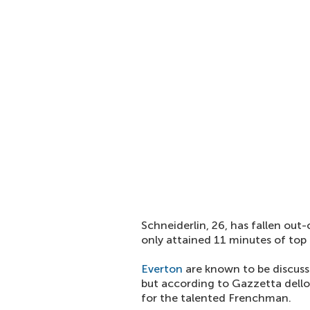
Schneiderlin, 26, has fallen out
only attained 11 minutes of top f
Everton
are known to be discussi
but according to Gazzetta dello 
for the talented Frenchman.