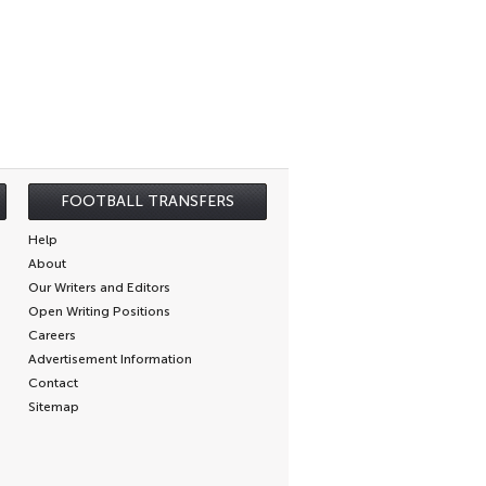
FOOTBALL TRANSFERS
Help
About
Our Writers and Editors
Open Writing Positions
Careers
Advertisement Information
Contact
Sitemap