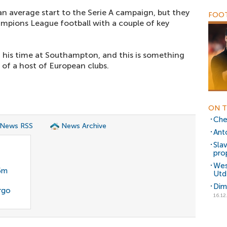
an average start to the Serie A campaign, but they
FOOT
mpions League football with a couple of key
g his time at Southampton, and this is something
 of a host of European clubs.
ON T
Chel
 News RSS
News Archive
Ant
Sla
pro
Wes
35m
Utd
Dim
rgo
16.12