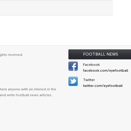
FOOTBALL NEWS
ghts reserved.
Facebook
facebook.com/eyefootball
Twitter
twitter.com/eyefootball
ere anyone with an interest in the
and write football news articles.