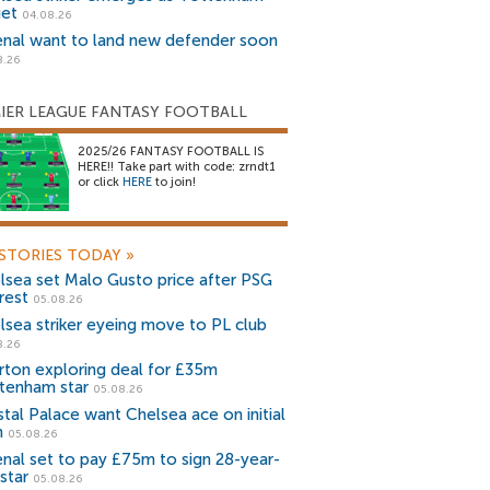
get
04.08.26
enal want to land new defender soon
8.26
IER LEAGUE FANTASY FOOTBALL
2025/26 FANTASY FOOTBALL IS
HERE!! Take part with code: zrndt1
or click
HERE
to join!
STORIES TODAY
»
lsea set Malo Gusto price after PSG
rest
05.08.26
lsea striker eyeing move to PL club
8.26
rton exploring deal for £35m
tenham star
05.08.26
stal Palace want Chelsea ace on initial
n
05.08.26
enal set to pay £75m to sign 28-year-
star
05.08.26