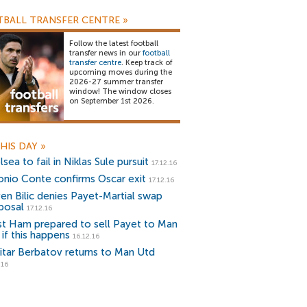
BALL TRANSFER CENTRE
»
Follow the latest football
transfer news in our
football
transfer centre
. Keep track of
upcoming moves during the
2026-27 summer transfer
window! The window closes
on September 1st 2026.
HIS DAY
»
sea to fail in Niklas Sule pursuit
17.12.16
onio Conte confirms Oscar exit
17.12.16
ven Bilic denies Payet-Martial swap
posal
17.12.16
t Ham prepared to sell Payet to Man
 if this happens
16.12.16
itar Berbatov returns to Man Utd
.16