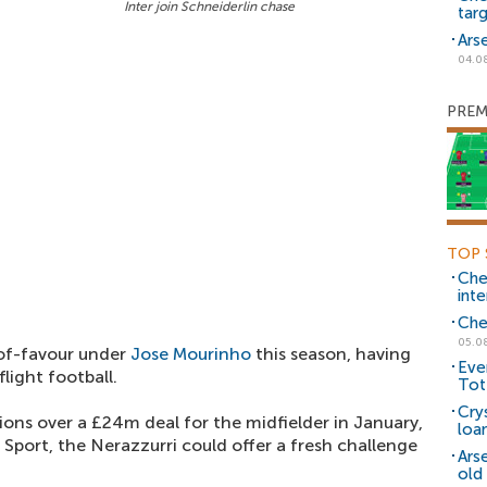
Inter join Schneiderlin chase
tar
Ars
04.0
PREM
TOP 
Che
inte
Che
05.0
-of-favour under
Jose Mourinho
this season, having
Eve
light football.
Tot
Cry
ons over a £24m deal for the midfielder in January,
loa
Sport, the Nerazzurri could offer a fresh challenge
Ars
old 