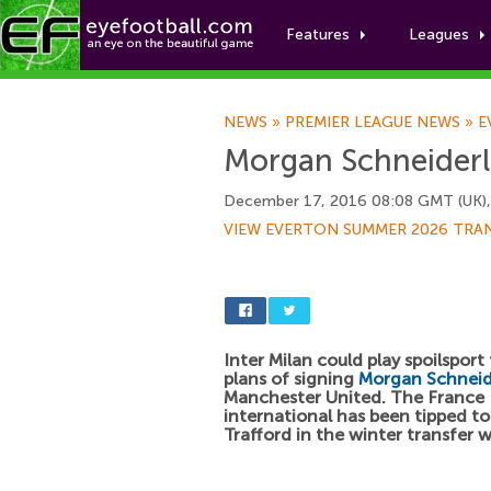
Features
Leagues
NEWS
»
PREMIER LEAGUE NEWS
»
E
Morgan Schneiderli
December 17, 2016 08:08 GMT (UK)
VIEW EVERTON SUMMER 2026 TRA
Inter Milan could play spoilsport
plans of signing
Morgan Schneid
Manchester United. The France
international has been tipped to
Trafford in the winter transfer 