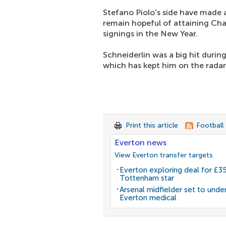
Stefano Piolo's side have made 
remain hopeful of attaining Cha
signings in the New Year.
Schneiderlin was a big hit durin
which has kept him on the radar
Print this article
Football
Everton news
View Everton transfer targets
Everton exploring deal for £
Tottenham star
Arsenal midfielder set to unde
Everton medical