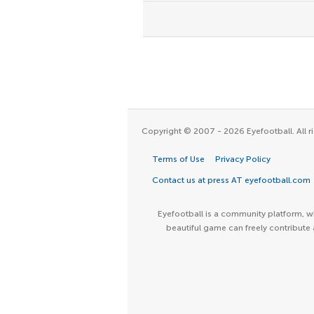
Copyright © 2007 - 2026 Eyefootball. All ri
Terms of Use
Privacy Policy
Contact us at press AT eyefootball.com
Eyefootball is a community platform, wh
beautiful game can freely contribute 