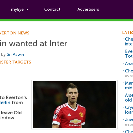
myEye
Contact
Advertisers
Football News
LATE
VERTON NEWS
Che
n wanted at Inter
inte
Eve
, by
Sri Aswin
Tot
NSFER TARGETS
Arse
Che
05.0
Man
mid
Ars
 to Everton's
old 
erlin
from
Cry
loa
 leave Old
window.
Juv
04.0
Che