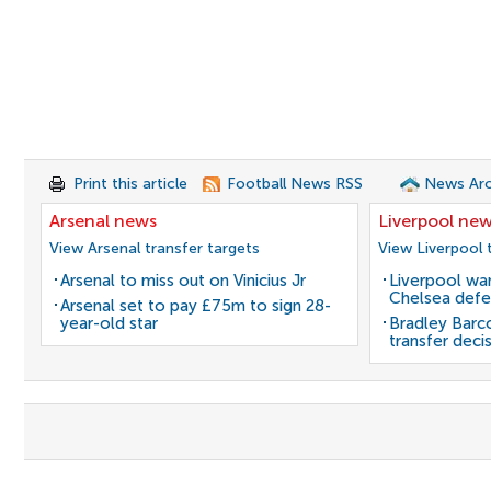
Print this article
Football News RSS
News Arc
Arsenal news
Liverpool ne
View Arsenal transfer targets
View Liverpool 
Arsenal to miss out on Vinicius Jr
Liverpool wan
Chelsea defe
Arsenal set to pay £75m to sign 28-
year-old star
Bradley Barc
transfer deci