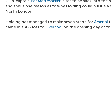
Club-captain
Per Mertesacker
is set to be back into the m
and this is one reason as to why Holding could pursue a
North London.
Holding has managed to make seven starts for
Arsenal
f
came in a 4-3 loss to
Liverpool
on the opening day of th