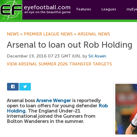
Features
Leagues
myEy
Foo
NEWS
»
PREMIER LEAGUE NEWS
»
ARSENAL NEWS
Arsenal to loan out Rob Holding
December 19, 2016 07:23 GMT (UK), by
Sri Aswin
VIEW ARSENAL SUMMER 2026 TRANSFER TARGETS
Arsenal boss
Arsene Wenger
is reportedly
open to loan offers for young defender
Rob
Holding
. The England Under-21
international joined the Gunners from
Bolton Wanderers in the summer.