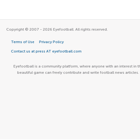
Copyright © 2007 - 2026 Eyefootball. All rights reserved.
Terms of Use
Privacy Policy
Contact us at press AT eyefootball.com
Eyefootball is a community platform, where anyone with an interest in t
beautiful game can freely contribute and write football news articles.