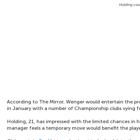
Holding coul
According to The Mirror, Wenger would entertain the pr
in January with a number of Championship clubs vying for
Holding, 21, has impressed with the limited chances in h
manager feels a temporary move would benefit the playe