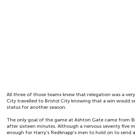
All three of those teams knew that relegation was a very
City travelled to Bristol City knowing that a win would 
status for another season.
The only goal of the game at Ashton Gate came from 
after sixteen minutes. Although a nervous seventy five m
enough for Harry's Redknapp's men to hold on to send a 