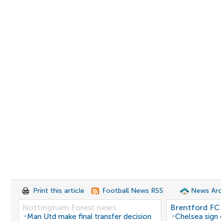
Print this article
Football News RSS
News Arc
Nottingham Forest news
Brentford FC
Man Utd make final transfer decision
Chelsea sign