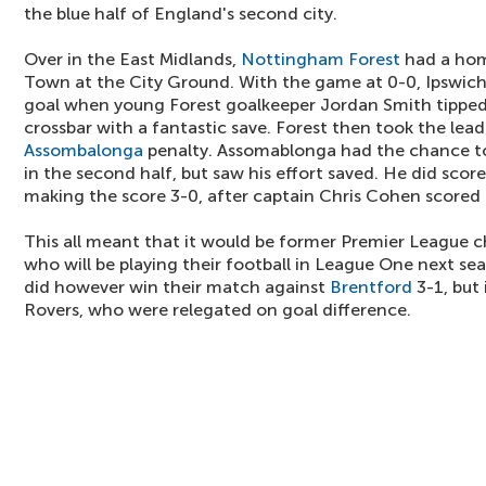
the blue half of England's second city.
Over in the East Midlands,
Nottingham Forest
had a hom
Town at the City Ground. With the game at 0-0, Ipswic
goal when young Forest goalkeeper Jordan Smith tipped
crossbar with a fantastic save. Forest then took the lea
Assombalonga
penalty. Assomablonga had the chance to
in the second half, but saw his effort saved. He did scor
making the score 3-0, after captain Chris Cohen scored
This all meant that it would be former Premier League 
who will be playing their football in League One next se
did however win their match against
Brentford
3-1, but
Rovers, who were relegated on goal difference.