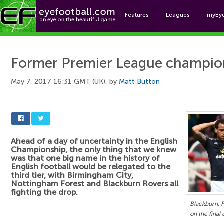
Features
Leagues
myEy
Foo
Former Premier League champion
May 7, 2017 16:31 GMT (UK), by
Matt Button
Ahead of a day of uncertainty in the English
Championship, the only thing that we knew
was that one big name in the history of
English football would be relegated to the
third tier, with Birmingham City,
Nottingham Forest and Blackburn Rovers all
fighting the drop.
Blackburn, 
on the final 