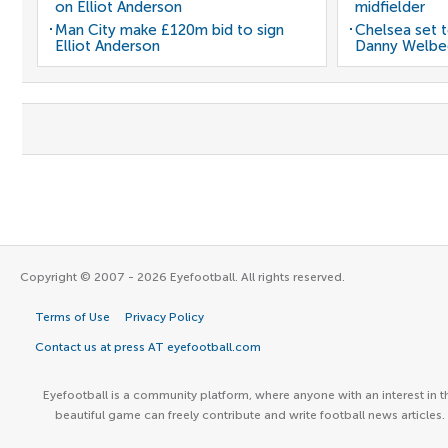
on Elliot Anderson
midfielder
Man City make £120m bid to sign
Chelsea set t
Elliot Anderson
Danny Welbe
Copyright © 2007 - 2026 Eyefootball. All rights reserved.
Terms of Use
Privacy Policy
Contact us at press AT eyefootball.com
Eyefootball is a community platform, where anyone with an interest in t
beautiful game can freely contribute and write football news articles.