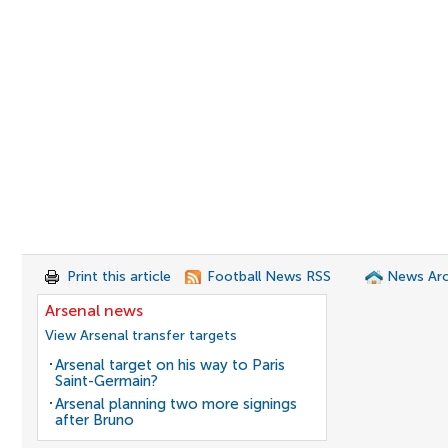
Print this article
Football News RSS
News Arc
Arsenal news
View Arsenal transfer targets
Arsenal target on his way to Paris
Saint-Germain?
Arsenal planning two more signings
after Bruno