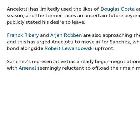
Ancelotti has limitedly used the likes of
Douglas Costa
a
season, and the former faces an uncertain future beyon
publicly stated his desire to leave.
Franck Ribery
and
Arjen Robben
are also approaching the 
and this has urged Ancelotti to move in for Sanchez, w
bond alongside
Robert Lewandowski
upfront.
Sanchez's representative has already begun negotiations
with
Arsenal
seemingly reluctant to offload their main m