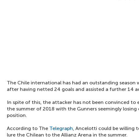
The Chile international has had an outstanding season 
after having netted 24 goals and assisted a further 14 a
In spite of this, the attacker has not been convinced to
the summer of 2018 with the Gunners seemingly losing o
position.
According to The
Telegraph
, Ancelotti could be willing 
lure the Chilean to the Allianz Arena in the summer.