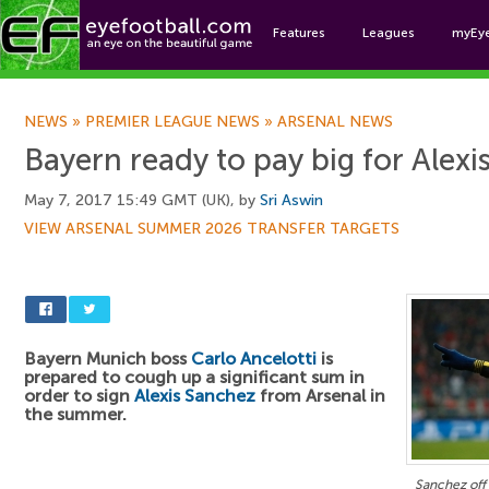
Features
Leagues
myEy
Foo
NEWS
»
PREMIER LEAGUE NEWS
»
ARSENAL NEWS
Bayern ready to pay big for Alex
May 7, 2017 15:49 GMT (UK), by
Sri Aswin
VIEW ARSENAL SUMMER 2026 TRANSFER TARGETS
Bayern Munich boss
Carlo Ancelotti
is
prepared to cough up a significant sum in
order to sign
Alexis Sanchez
from Arsenal in
the summer.
Sanchez off