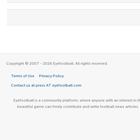
Copyright © 2007 - 2026 Eyefootball. All rights reserved.
Terms of Use
Privacy Policy
Contact us at press AT eyefootball.com
Eyefootball is a community platform, where anyone with an interest in t
beautiful game can freely contribute and write football news articles.