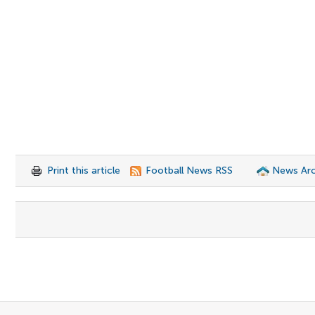
Print this article
Football News RSS
News Arc