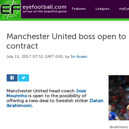
Features
Leagues
myEy
Foo
Manchester United boss open to 
contract
July 15, 2017 07:51 GMT (UK), by
Sri Aswin
Manchester United head coach
Jose
Mourinho
is open to the possibility of
offering a new deal to Swedish striker
Zlatan
Ibrahimovic
.
Ibrahimovic 