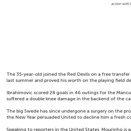
action with 
The 35-year-old joined the Red Devils on a free transfe
last summer and proved his worth on the playing field des
Ibrahimovic scored 28 goals in 46 outings for the Mancu
suffered a double knee damage in the backend of the c
The big Swede has since undergone a surgery on the prob
the New Year persuaded United to decline him a fresh c
Speaking to reporters in the United States, Mourinho is w