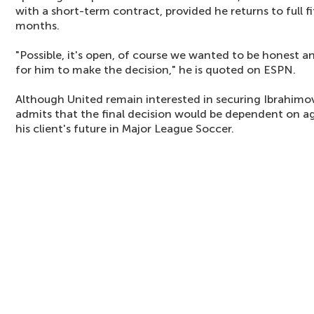
with a short-term contract, provided he returns to full f
months.
"Possible, it's open, of course we wanted to be honest a
for him to make the decision," he is quoted on ESPN.
Although United remain interested in securing Ibrahimov
admits that the final decision would be dependent on 
his client's future in Major League Soccer.