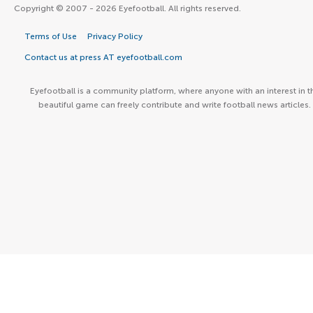
Copyright © 2007 - 2026 Eyefootball. All rights reserved.
Terms of Use
Privacy Policy
Contact us at press AT eyefootball.com
Eyefootball is a community platform, where anyone with an interest in t
beautiful game can freely contribute and write football news articles.