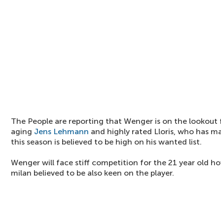
The People are reporting that Wenger is on the lookout 
aging
Jens Lehmann
and highly rated Lloris, who has m
this season is believed to be high on his wanted list.
Wenger will face stiff competition for the 21 year old ho
milan believed to be also keen on the player.