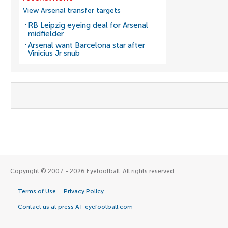
View Arsenal transfer targets
RB Leipzig eyeing deal for Arsenal
midfielder
Arsenal want Barcelona star after
Vinicius Jr snub
Copyright © 2007 - 2026 Eyefootball. All rights reserved.
Terms of Use
Privacy Policy
Contact us at press AT eyefootball.com