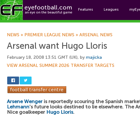
Features
Leagues
myEy
Foo
NEWS
»
PREMIER LEAGUE NEWS
»
ARSENAL NEWS
Arsenal want Hugo Lloris
February 18, 2008 13:51 GMT (UK), by
majicka
VIEW ARSENAL SUMMER 2026 TRANSFER TARGETS
Arsene Wenger
is reportedly scouring the Spanish marke
Lehmann
's future looks destined to lie elsewhere. The A
Nice goalkeeper
Hugo Lloris
.