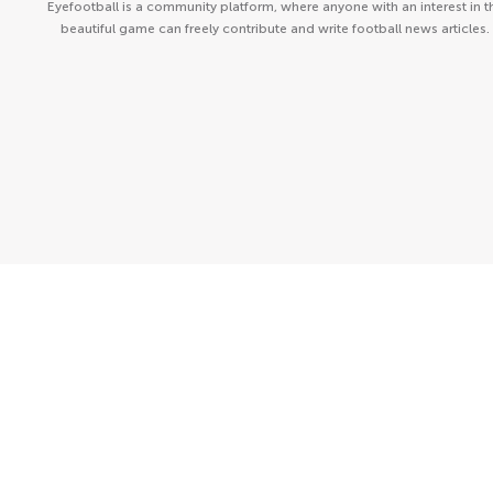
Eyefootball is a community platform, where anyone with an interest in t
beautiful game can freely contribute and write football news articles.