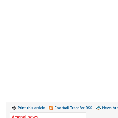
Print this article
Football Transfer RSS
News Arc
Arsenal news