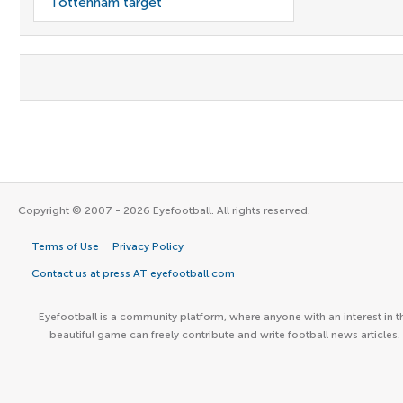
Tottenham target
Copyright © 2007 - 2026 Eyefootball. All rights reserved.
Terms of Use
Privacy Policy
Contact us at press AT eyefootball.com
Eyefootball is a community platform, where anyone with an interest in t
beautiful game can freely contribute and write football news articles.