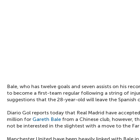
Bale, who has twelve goals and seven assists on his recor
to become a first-team regular following a string of injur
suggestions that the 28-year-old will leave the Spanish 
Diario Gol reports today that Real Madrid have accepted
million for
Gareth Bale
from a Chinese club, however, the
not be interested in the slightest with a move to the Far
Manchester United have been heavily linked with Bale i