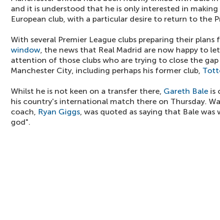
and it is understood that he is only interested in makin
European club, with a particular desire to return to the
With several Premier League clubs preparing their plans
window
, the news that Real Madrid are now happy to let
attention of those clubs who are trying to close the ga
Manchester City, including perhaps his former club,
Tot
Whilst he is not keen on a transfer there,
Gareth Bale
is 
his country's international match there on Thursday. W
coach,
Ryan Giggs
, was quoted as saying that Bale was 
god".