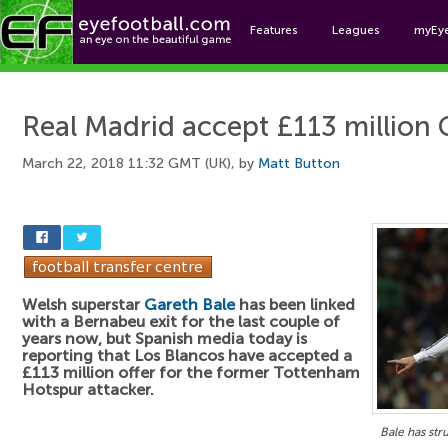
Features
Leagues
myEy
Foo
Real Madrid accept £113 million 
March 22, 2018 11:32 GMT (UK), by
Matt Button
Welsh superstar
Gareth Bale
has been linked
with a Bernabeu exit for the last couple of
years now, but Spanish media today is
reporting that Los Blancos have accepted a
£113 million offer for the former Tottenham
Hotspur attacker.
Bale has str