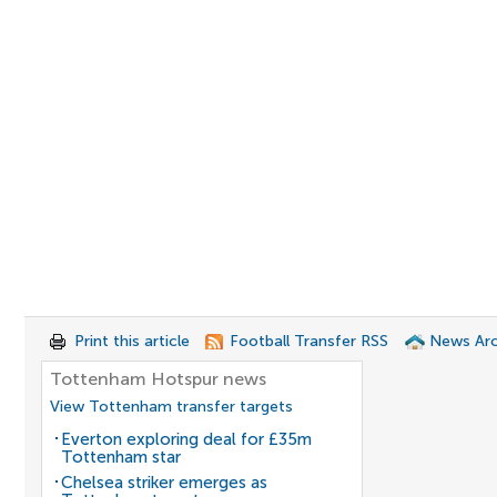
Print this article
Football Transfer RSS
News Arc
Tottenham Hotspur news
View Tottenham transfer targets
Everton exploring deal for £35m
Tottenham star
Chelsea striker emerges as