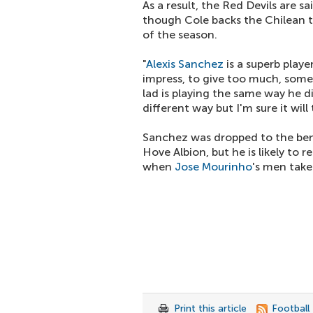
As a result, the Red Devils are s
though Cole backs the Chilean 
of the season.
"
Alexis Sanchez
is a superb playe
impress, to give too much, some
lad is playing the same way he d
different way but I'm sure it will
Sanchez was dropped to the ben
Hove Albion, but he is likely to 
when
Jose Mourinho
's men take
Print this article
Football