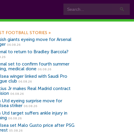
ST FOOTBALL STORIES
»
kish giants eyeing move for Arsenal
ger
06.08.26
enal to return to Bradley Barcola?
8.26
enal set to confirm fourth summer
ning, medical done
06.08.26
lsea winger linked with Saudi Pro
gue club
06.08.26
icius Jr makes Real Madrid contract
ision
06.08.26
 Utd eyeing surprise move for
lsea striker
06.08.26
Utd target suffers ankle injury in
ning
06.08.26
lsea set Malo Gusto price after PSG
rest
05.08.26