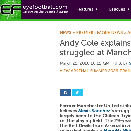
Features
Leagues
NEWS
»
PREMIER LEAGUE NEWS
»
A
Andy Cole explains
struggled at Manch
March 21, 2018 10:11 GMT (UK), by
S
VIEW ARSENAL SUMMER 2026 TRAN
Former Manchester United strik
believes
Alexis Sanchez
's strugg
largely been to the Chilean 'tryi
on the playing field. The 29-yea
the Red Devils from Arsenal in a
swap deal involving
Henrikh Mkh