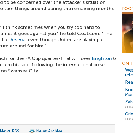
aid to be concerned over the attacker's situation,
to turn things around during the remaining months
FOOT
r. I think sometimes when you try too hard to
times it goes against you," he told Goal.com. "The
id at
Arsenal
even though United are playing a
 turn around for him."
ch for the FA Cup quarter-final win over
Brighton
&
ON T
reclaim his spot following the international break
Wes
 on Swansea City.
rel
Rea
Bor
Mun
Zah
21.03
Gri
21.03
 News RSS
News Archive