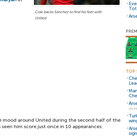
Eve
Tot
Cole backs Sanchez to find his feet with
Arse
United
PREM
TOP 
Che
Lea
Man
Che
Ars
06.0
Tur
he mood around United during the second half of the
win
s seen him score just once in 10 appearances.
Ars
sig