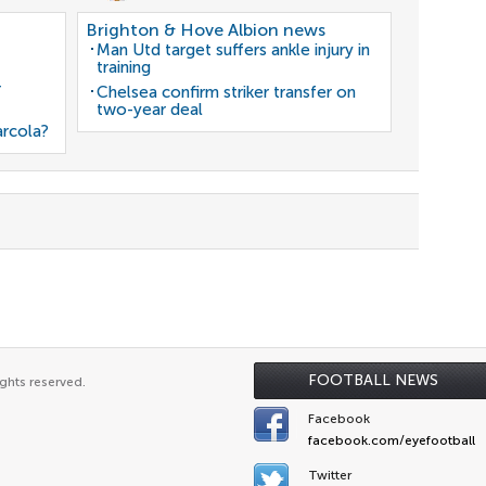
Brighton & Hove Albion news
Man Utd target suffers ankle injury in
training
r
Chelsea confirm striker transfer on
two-year deal
arcola?
FOOTBALL NEWS
ghts reserved.
Facebook
facebook.com/eyefootball
Twitter