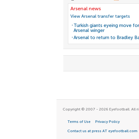
Arsenal news
View Arsenal transfer targets
Turkish giants eyeing move fo
Arsenal winger
Arsenal to return to Bradley B
Copyright © 2007 - 2026 Eyefootball. All ri
Terms of Use
Privacy Policy
Contact us at press AT eyefootball.com