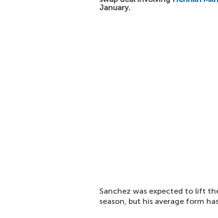
January.
Sanchez was expected to lift t
season, but his average form ha