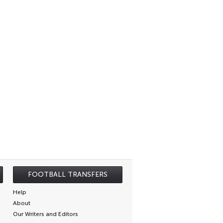
FOOTBALL TRANSFERS
Help
About
Our Writers and Editors