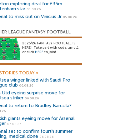
rton exploring deal for £35m
tenham star
05.08.26
nal to miss out on Vinicius Jr
05.08.26
IER LEAGUE FANTASY FOOTBALL
2025/26 FANTASY FOOTBALL IS
HERE!! Take part with code: zrndt1
or click
HERE
to join!
STORIES TODAY
»
lsea winger linked with Saudi Pro
gue club
06.08.26
 Utd eyeing surprise move for
lsea striker
06.08.26
enal to return to Bradley Barcola?
8.26
kish giants eyeing move for Arsenal
ger
06.08.26
enal set to confirm fourth summer
ning, medical done
06.08.26