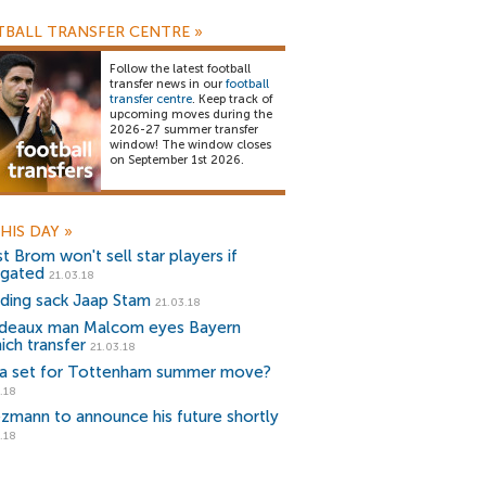
BALL TRANSFER CENTRE
»
Follow the latest football
transfer news in our
football
transfer centre
. Keep track of
upcoming moves during the
2026-27 summer transfer
window! The window closes
on September 1st 2026.
HIS DAY
»
t Brom won't sell star players if
egated
21.03.18
ding sack Jaap Stam
21.03.18
deaux man Malcom eyes Bayern
ich transfer
21.03.18
a set for Tottenham summer move?
.18
ezmann to announce his future shortly
.18