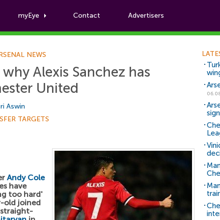
myEye
Contact
Advertisers
Football News
LATE
RSENAL NEWS
Tur
 why Alexis Sanchez has
win
ester United
Ars
06.0
Ars
ri Aswin
sig
SFER TARGETS
Che
Lea
Vin
dec
Man
Che
er
Andy Cole
les have
Man 
trai
ng too hard'
r-old joined
Che
 straight-
inte
itaryan
in