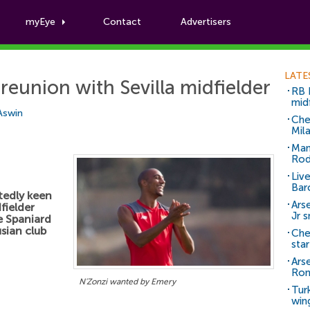
myEye
Contact
Advertisers
Football News
LATE
reunion with Sevilla midfielder
RB 
mid
 Aswin
Che
Mil
Man
Rod
Liv
Bar
tedly keen
Arse
fielder
Jr 
e Spaniard
sian club
Che
sta
Ars
Ro
N'Zonzi wanted by Emery
Tur
win