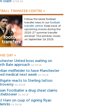
an clash
07.08.26
BALL TRANSFER CENTRE
»
Follow the latest football
transfer news in our
football
transfer centre
. Keep track of
upcoming moves during the
2026-27 summer transfer
window! The window closes
on September 1st 2026.
HIS DAY
»
chester United boss waiting on
eth Bale approach
02.06.18
zilian midfielder to have Manchester
ted medical next week
02.06.18
thgate reacts to Sterling tattoo
troversy
02.06.18
sian Footballer a drug cheat claims
stleblower
01.06.18
t Ham on cusp of signing Ryan
dericks
01.06.18