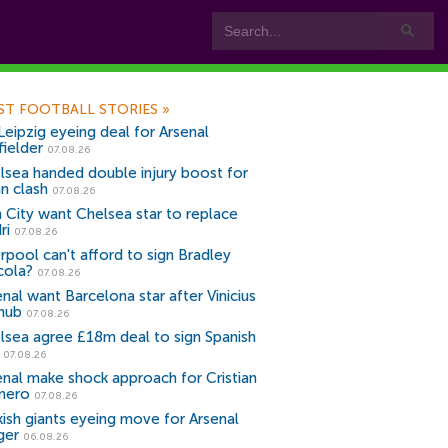
ST FOOTBALL STORIES
»
Leipzig eyeing deal for Arsenal
fielder
07.08.26
lsea handed double injury boost for
an clash
07.08.26
 City want Chelsea star to replace
ri
07.08.26
erpool can't afford to sign Bradley
cola?
07.08.26
nal want Barcelona star after Vinicius
snub
07.08.26
lsea agree £18m deal to sign Spanish
r
07.08.26
enal make shock approach for Cristian
mero
07.08.26
kish giants eyeing move for Arsenal
ger
06.08.26