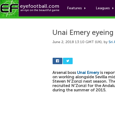
Features
Leagues
Unai Emery eyeing 
June 2, 2018 13:10 GMT (UK), by
Sri
Arsenal boss
Unai Emery
is repor
on working alongside Sevilla mid
Steven N'Zonzi next season. Th
recruited N'Zonzi for the Andalu
during the summer of 2015.