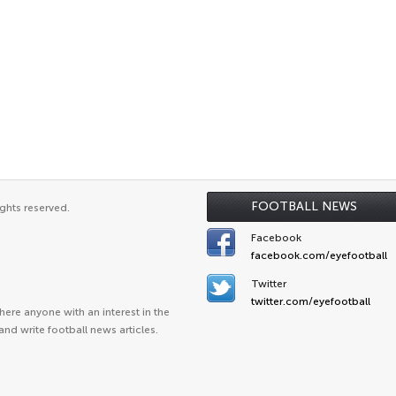
FOOTBALL NEWS
ghts reserved.
Facebook
facebook.com/eyefootball
Twitter
twitter.com/eyefootball
ere anyone with an interest in the
and write football news articles.