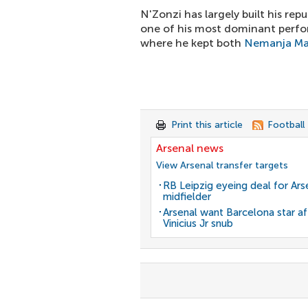
N'Zonzi has largely built his rep
one of his most dominant perfo
where he kept both
Nemanja Ma
Print this article
Football
Arsenal news
View Arsenal transfer targets
RB Leipzig eyeing deal for Ars
midfielder
Arsenal want Barcelona star af
Vinicius Jr snub