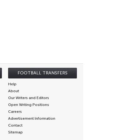
FOOTBALL TRANSFERS
Help
About
Our Writers and Editors
Open Writing Positions
Careers
Advertisement Information
Contact
Sitemap