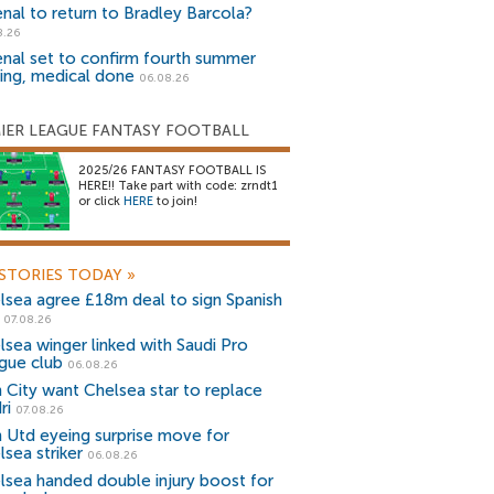
enal to return to Bradley Barcola?
8.26
enal set to confirm fourth summer
ning, medical done
06.08.26
IER LEAGUE FANTASY FOOTBALL
2025/26 FANTASY FOOTBALL IS
HERE!! Take part with code: zrndt1
or click
HERE
to join!
STORIES TODAY
»
lsea agree £18m deal to sign Spanish
r
07.08.26
lsea winger linked with Saudi Pro
gue club
06.08.26
 City want Chelsea star to replace
ri
07.08.26
 Utd eyeing surprise move for
lsea striker
06.08.26
lsea handed double injury boost for