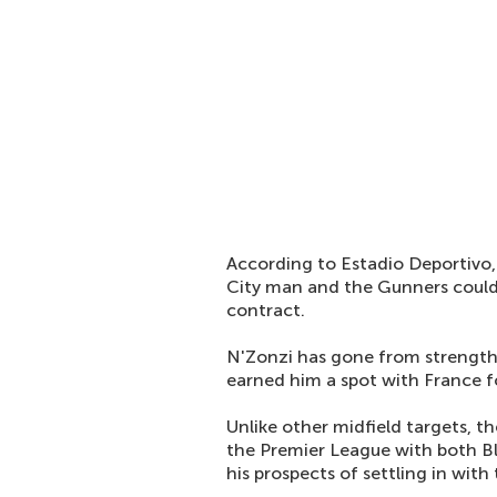
According to Estadio Deportivo,
City man and the Gunners could 
contract.
N'Zonzi has gone from strength-
earned him a spot with France f
Unlike other midfield targets, t
the Premier League with both B
his prospects of settling in with