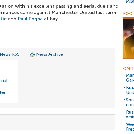
Mil
utation with his excellent passing and aerial duels and
rmances came against Manchester United last term
FOOT
tic
and
Paul Pogba
at bay.
 News RSS
News Archive
ON T
Man
Gar
enal
Bra
ter
Uni
Sou
con
Rus
whi
Wes
Fre