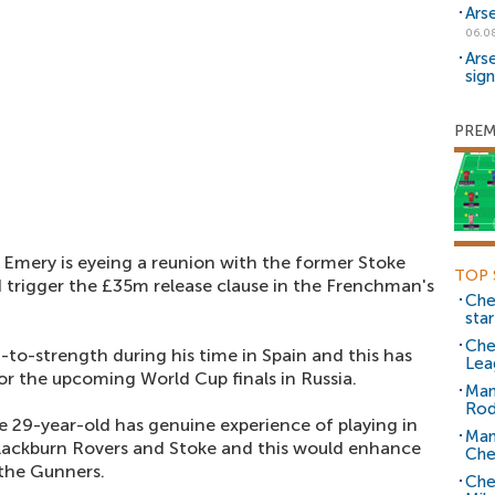
Ars
06.0
Ars
sig
PREM
 Emery is eyeing a reunion with the former Stoke
TOP 
trigger the £35m release clause in the Frenchman's
Che
sta
Che
to-strength during his time in Spain and this has
Lea
or the upcoming World Cup finals in Russia.
Man
Rod
he 29-year-old has genuine experience of playing in
Man
lackburn Rovers and Stoke and this would enhance
Che
 the Gunners.
Che