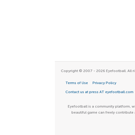
Copyright © 2007 - 2026 Eyefootball. All ri
Terms of Use
Privacy Policy
Contact us at press AT eyefootball.com
Eyefootball is a community platform, wh
beautiful game can freely contribute 