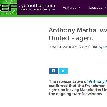
Features
Leagues
Anthony Martial wa
United - agent
June 14, 2018 07:13 GMT (UK), by
Sr
The representative of
Anthony M
confirmed that the Frenchman h
sights on leaving Manchester Un
the ongoing transfer window.