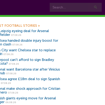
ST FOOTBALL STORIES
»
Leipzig eyeing deal for Arsenal
fielder
07.08.26
lsea handed double injury boost for
an clash
07.08.26
 City want Chelsea star to replace
ri
07.08.26
erpool can't afford to sign Bradley
cola?
07.08.26
nal want Barcelona star after Vinicius
snub
07.08.26
lsea agree £18m deal to sign Spanish
r
07.08.26
enal make shock approach for Cristian
mero
07.08.26
kish giants eyeing move for Arsenal
ger
06.08.26