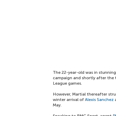
The 22-year-old was in stunning 
campaign and shortly after the t
League games.
However, Martial thereafter stru
winter arrival of
Alexis Sanchez
a
May.
Speaking to RMC Sport, agent
P