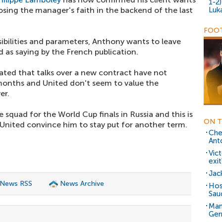
1-2
losing the manager's faith in the backend of the last
Luk
FOOT
ssibilities and parameters, Anthony wants to leave
 as saying by the French publication.
cated that talks over a new contract have not
months and United don't seem to value the
er.
 squad for the World Cup finals in Russia and this is
ON T
ss United convince him to stay put for another term.
Che
Ant
Vic
exit
Jack
 News RSS
News Archive
Host
Sau
Man
Ger