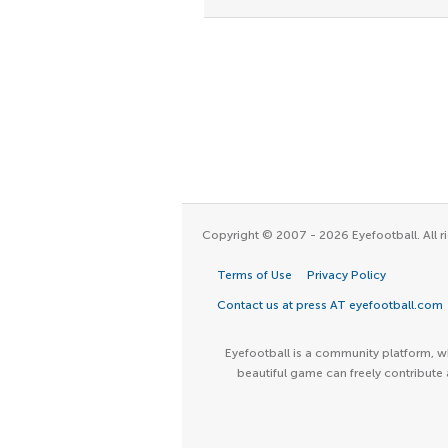
Copyright © 2007 - 2026 Eyefootball. All ri
Terms of Use
Privacy Policy
Contact us at press AT eyefootball.com
Eyefootball is a community platform, wh
beautiful game can freely contribute 