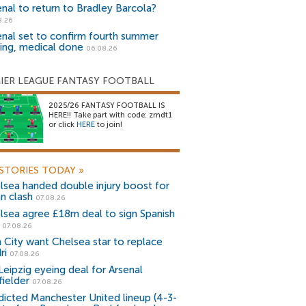
enal to return to Bradley Barcola?
8.26
enal set to confirm fourth summer
ning, medical done
06.08.26
IER LEAGUE FANTASY FOOTBALL
2025/26 FANTASY FOOTBALL IS
HERE!! Take part with code: zrndt1
or click
HERE
to join!
STORIES TODAY
»
lsea handed double injury boost for
an clash
07.08.26
lsea agree £18m deal to sign Spanish
r
07.08.26
 City want Chelsea star to replace
ri
07.08.26
Leipzig eyeing deal for Arsenal
fielder
07.08.26
dicted Manchester United lineup (4-3-