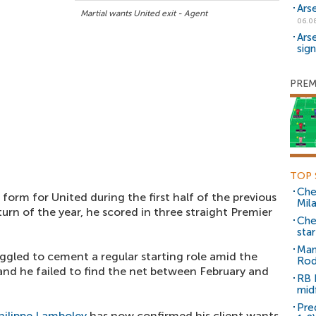
Ars
Martial wants United exit - Agent
06.0
Ars
sig
PREM
TOP 
Che
form for United during the first half of the previous
Mil
urn of the year, he scored in three straight Premier
Che
sta
Man
ggled to cement a regular starting role amid the
Rod
nd he failed to find the net between February and
RB 
mid
Pre
hilippe Lamboley
has now confirmed his client wants