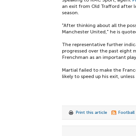
an exit from Old Trafford after 
season.
"After thinking about all the po
Manchester United," he is quoted
The representative further indi
progressed over the past eight 
Frenchman as an important play
Martial failed to make the France
likely to speed up his exit, unle
Print this article
Football