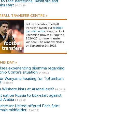
) to face Barcelona, Rashford and
aku start
10.04.19
BALL TRANSFER CENTRE
»
Follow the latest football
transfer news in our
football
transfer centre
. Keep track of
upcoming moves during the
2026-27 summer transfer
window! The window closes
on September 1st 2026.
HIS DAY
»
lsea experiencing dilemma regarding
onio Conte's situation
14.06.18
tor Wanyama heading for Tottenham
?
14.06.18
 Wilshere hints at Arsenal exit?
14.06.18
 nation Russia to kick-start against
di Arabia
14.06.18
chester United offered Paris Saint-
main midfielder
13.06.18