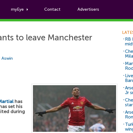
myEye
Contact
Advertisers
Football News
LATE
nts to leave Manchester
RB 
mid
Che
Mil
i Aswin
Man
Rod
Liv
Bar
Arse
Jr 
Che
artial
has
sta
as set his
ited during
Ars
Ro
Tur
win