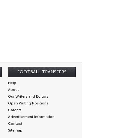
FOOTBALL TRANSFERS
Help
About
Our Writers and Editors
Open Writing Positions
Careers
Advertisement Information
Contact
Sitemap