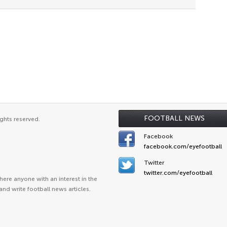
FOOTBALL NEWS
ghts reserved.
Facebook
facebook.com/eyefootball
Twitter
twitter.com/eyefootball
ere anyone with an interest in the
and write football news articles.