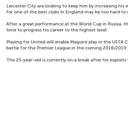
Leicester City are looking to keep him by increasing his 
for one of the best clubs in England may be too hard to r
After a great performance at the World Cup in Russia, thi
time to progress his career to the highest level.
Playing for United will enable Maguire play in the UEF
battle for the Premier League in the coming 2018/2019 
The 25-year-old is currently on a break after his exploits