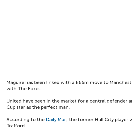
Maguire has been linked with a £65m move to Manchester
with The Foxes.
United have been in the market for a central defender a
Cup star as the perfect man.
According to the
Daily Mail
, the former Hull City player
Trafford.