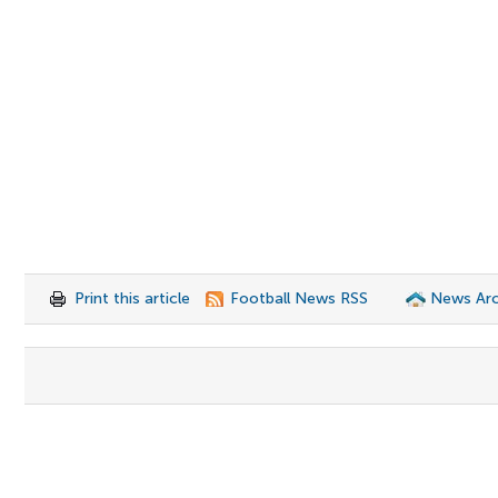
Print this article
Football News RSS
News Arc