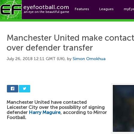
Features
Leagues
myEy
Foo
Manchester United make contact 
over defender transfer
July 26, 2018 12:11 GMT (UK), by
Simon Omokhua
Manchester United have contacted
Leicester City over the possibility of signing
defender
Harry Maguire
, according to Mirror
Football.