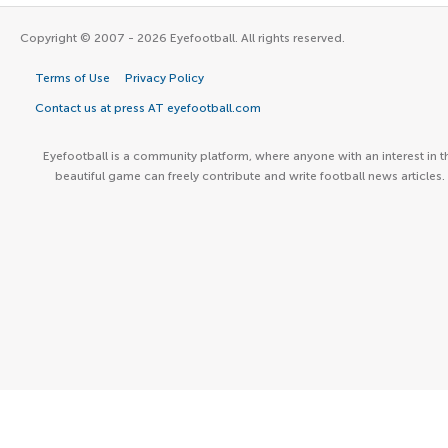
Copyright © 2007 - 2026 Eyefootball. All rights reserved.
Terms of Use
Privacy Policy
Contact us at press AT eyefootball.com
Eyefootball is a community platform, where anyone with an interest in t
beautiful game can freely contribute and write football news articles.