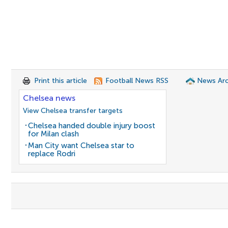
Print this article
Football News RSS
News Arc
Chelsea news
View Chelsea transfer targets
Chelsea handed double injury boost
for Milan clash
Man City want Chelsea star to
replace Rodri