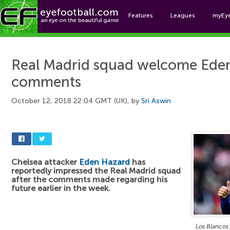
Features
Leagues
myEy
Foo
Real Madrid squad welcome Ede
comments
October 12, 2018 22:04 GMT (UK), by
Sri Aswin
Chelsea attacker
Eden Hazard
has
reportedly impressed the Real Madrid squad
after the comments made regarding his
future earlier in the week.
Los Blancos