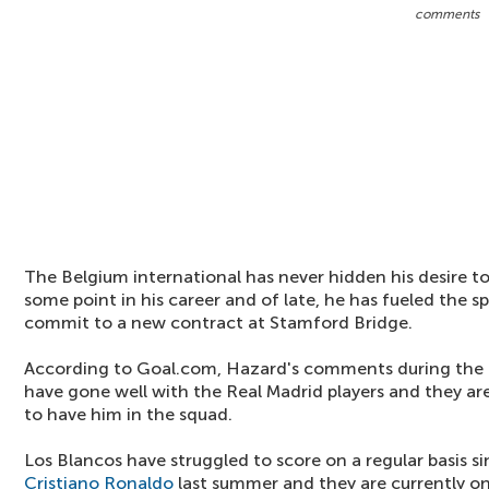
comments
The Belgium international has never hidden his desire to
some point in his career and of late, he has fueled the s
commit to a new contract at Stamford Bridge.
According to Goal.com, Hazard's comments during the r
have gone well with the Real Madrid players and they a
to have him in the squad.
Los Blancos have struggled to score on a regular basis s
Cristiano Ronaldo
last summer and they are currently on