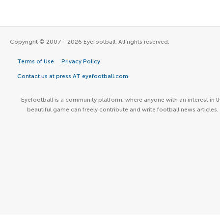
Copyright © 2007 - 2026 Eyefootball. All rights reserved.
Terms of Use
Privacy Policy
Contact us at press AT eyefootball.com
Eyefootball is a community platform, where anyone with an interest in t
beautiful game can freely contribute and write football news articles.