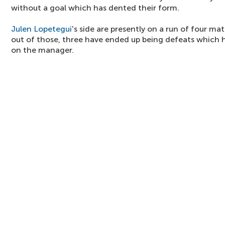
without a goal which has dented their form.
Julen Lopetegui
's side are presently on a run of four ma
out of those, three have ended up being defeats which 
on the manager.