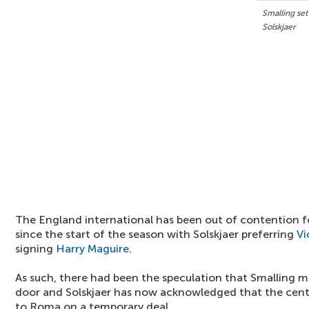
Smalling se
Solskjaer
The England international has been out of contention fo
since the start of the season with Solskjaer preferring
Vi
signing
Harry Maguire
.
As such, there had been the speculation that Smalling 
door and Solskjaer has now acknowledged that the cent
to Roma on a temporary deal.