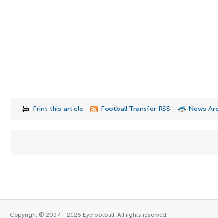
Print this article
Football Transfer RSS
News Arc
Copyright © 2007 - 2026 Eyefootball. All rights reserved.