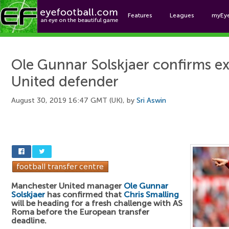
Features
Leagues
myEy
Foo
Ole Gunnar Solskjaer confirms ex
United defender
August 30, 2019 16:47 GMT (UK), by
Sri Aswin
Manchester United manager
Ole Gunnar
Solskjaer
has confirmed that
Chris Smalling
will be heading for a fresh challenge with AS
Roma before the European transfer
deadline.