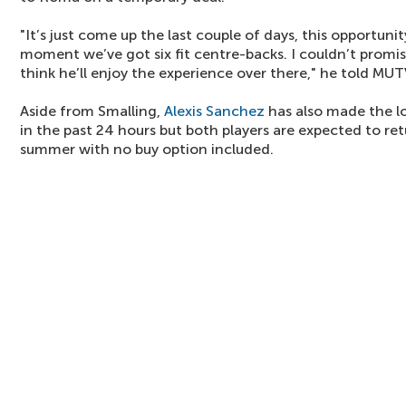
"It’s just come up the last couple of days, this opportuni
moment we’ve got six fit centre-backs. I couldn’t promise
think he’ll enjoy the experience over there," he told MUT
Aside from Smalling,
Alexis Sanchez
has also made the lo
in the past 24 hours but both players are expected to ret
summer with no buy option included.