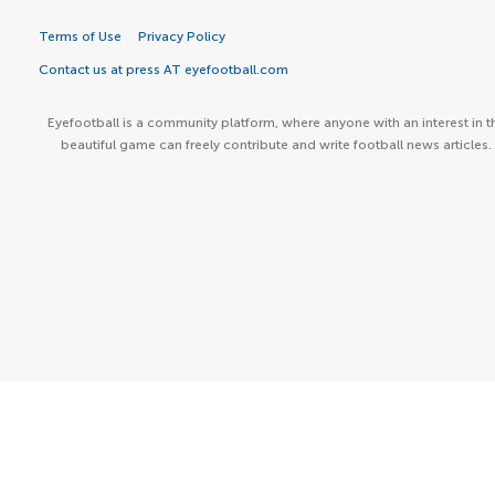
Terms of Use
Privacy Policy
Contact us at press AT eyefootball.com
Eyefootball is a community platform, where anyone with an interest in t
beautiful game can freely contribute and write football news articles.