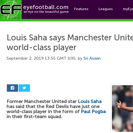
Features
Leagues
myEy
Foo
Louis Saha says Manchester Unite
world-class player
September 2, 2019 13:55 GMT (UK), by
Sri Aswin
Former Manchester United star
Louis Saha
has said that the Red Devils have just one
world-class player in the form of
Paul Pogba
in their first-team squad.