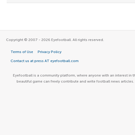
Copyright © 2007 - 2026 Eyefootball. All rights reserved.
Terms of Use
Privacy Policy
Contact us at press AT eyefootball.com
Eyefootball is a community platform, where anyone with an interest in t
beautiful game can freely contribute and write football news articles.