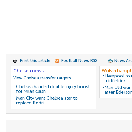
Print this article
Football News RSS
News Arc
Chelsea news
Wolverhampt
Liverpool to
View Chelsea transfer targets
midfielder
Chelsea handed double injury boost
Man Utd want
for Milan clash
after Ederso
Man City want Chelsea star to
replace Rodri