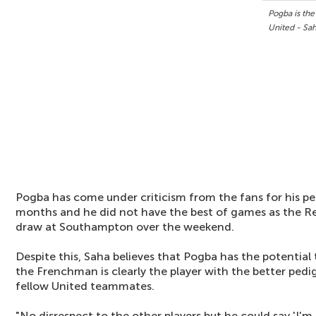
Pogba is the
United - Sa
Pogba has come under criticism from the fans for his p
months and he did not have the best of games as the Red
draw at Southampton over the weekend.
Despite this, Saha believes that Pogba has the potential
the Frenchman is clearly the player with the better ped
fellow United teammates.
"No disrespect to the other players but he could say 'I'