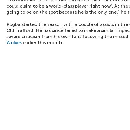
could claim to be a world-class player right now'. At the
going to be on the spot because he is the only one," he 
Pogba started the season with a couple of assists in th
Old Trafford. He has since failed to make a similar impa
severe criticism from his own fans following the missed 
Wolves
earlier this month.