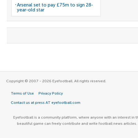
Arsenal set to pay £75m to sign 28-
year-old star
Copyright © 2007 - 2026 Eyefootball. All rights reserved.
Terms of Use
Privacy Policy
Contact us at press AT eyefootball.com
Eyefootball is a community platform, where anyone with an interest in t
beautiful game can freely contribute and write football news articles.