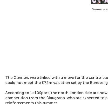
Upamecano o
The Gunners were linked with a move for the centre-ba
could not meet the £72m valuation set by the Bundesliga
According to Le10Sport, the north London side are now 
competition from the Blaugrana, who are expected to pr
reinforcements this summer.