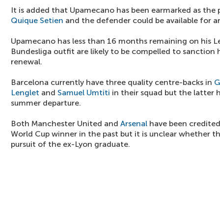
It is added that Upamecano has been earmarked as the 
Quique Setien
and the defender could be available for 
Upamecano has less than 16 months remaining on his Le
Bundesliga outfit are likely to be compelled to sanction h
renewal.
Barcelona currently have three quality centre-backs in
G
Lenglet
and
Samuel Umtiti
in their squad but the latter 
summer departure.
Both Manchester United and
Arsenal
have been credited 
World Cup winner in the past but it is unclear whether the
pursuit of the ex-Lyon graduate.