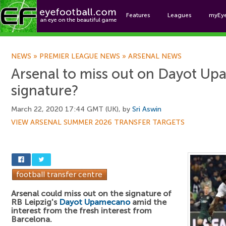
Features
Leagues
myEy
Foo
NEWS
»
PREMIER LEAGUE NEWS
»
ARSENAL NEWS
Arsenal to miss out on Dayot U
signature?
March 22, 2020 17:44 GMT (UK), by
Sri Aswin
VIEW ARSENAL SUMMER 2026 TRANSFER TARGETS
Arsenal could miss out on the signature of
RB Leipzig's
Dayot Upamecano
amid the
interest from the fresh interest from
Barcelona.