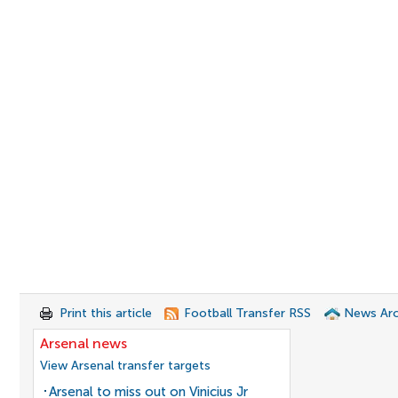
Print this article
Football Transfer RSS
News Arc
Arsenal news
View Arsenal transfer targets
Arsenal to miss out on Vinicius Jr