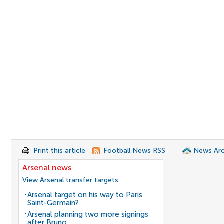
Print this article
Football News RSS
News Arc
Arsenal news
View Arsenal transfer targets
Arsenal target on his way to Paris
Saint-Germain?
Arsenal planning two more signings
after Bruno