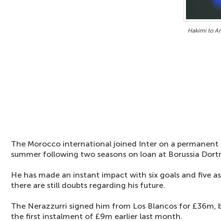
Hakimi to A
The Morocco international joined Inter on a permanent 
summer following two seasons on loan at Borussia Dor
He has made an instant impact with six goals and five ass
there are still doubts regarding his future.
The Nerazzurri signed him from Los Blancos for £36m, b
the first instalment of £9m earlier last month.