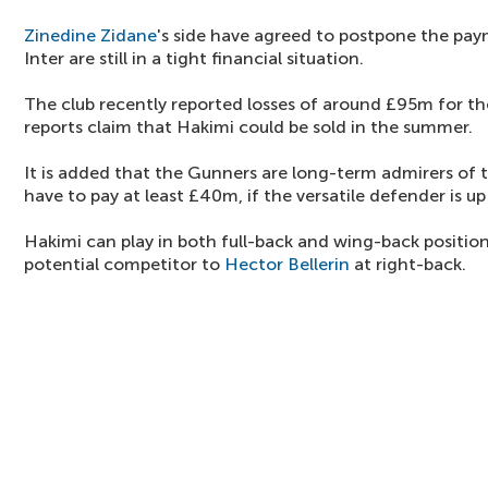
Zinedine Zidane
's side have agreed to postpone the pay
Inter are still in a tight financial situation.
The club recently reported losses of around £95m for the
reports claim that Hakimi could be sold in the summer.
It is added that the Gunners are long-term admirers of
have to pay at least £40m, if the versatile defender is up 
Hakimi can play in both full-back and wing-back positions
potential competitor to
Hector Bellerin
at right-back.