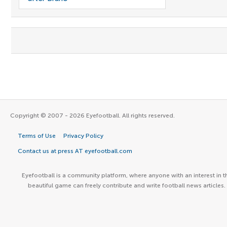
Copyright © 2007 - 2026 Eyefootball. All rights reserved.
Terms of Use
Privacy Policy
Contact us at press AT eyefootball.com
Eyefootball is a community platform, where anyone with an interest in t
beautiful game can freely contribute and write football news articles.