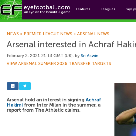
Features
Leagues
myEy
Foo
NEWS
»
PREMIER LEAGUE NEWS
»
ARSENAL NEWS
Arsenal interested in Achraf Hak
February 2, 2021 21:13 GMT (UK), by
Sri Aswin
VIEW ARSENAL SUMMER 2026 TRANSFER TARGETS
Arsenal hold an interest in signing
Achraf
Hakimi
from Inter Milan in the summer, a
report from The Athletic claims.