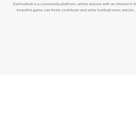
Eyefootball is a community platform, where anyone with an interest in t
beautiful game can freely contribute and write football news articles.