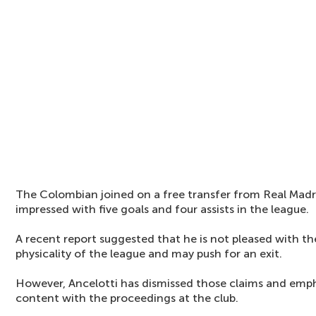
The Colombian joined on a free transfer from Real Madr
impressed with five goals and four assists in the league.
A recent report suggested that he is not pleased with th
physicality of the league and may push for an exit.
However, Ancelotti has dismissed those claims and emph
content with the proceedings at the club.