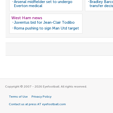
Arsenal midfielder set to undergo
Bradley Barc
Everton medical
transfer deci
West Ham news
Juventus bid for Jean-Clair Todibo
Roma pushing to sign Man Utd target
Copyright © 2007 - 2026 Eyefootball. All rights reserved.
Terms of Use
Privacy Policy
Contact us at press AT eyefootball.com