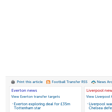
Print this article
Football Transfer RSS
News Arc
Everton news
Liverpool ne
View Everton transfer targets
View Liverpool 
Everton exploring deal for £35m
Liverpool wan
Tottenham star
Chelsea defe