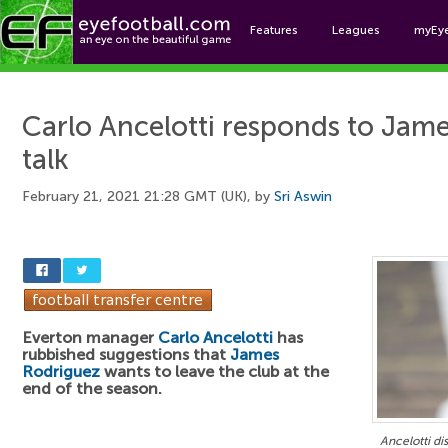
Features
Leagues
myEy
Foo
Carlo Ancelotti responds to Jame
talk
February 21, 2021 21:28 GMT (UK), by
Sri Aswin
Everton manager
Carlo Ancelotti
has
rubbished suggestions that
James
Rodriguez
wants to leave the club at the
end of the season.
Ancelotti di