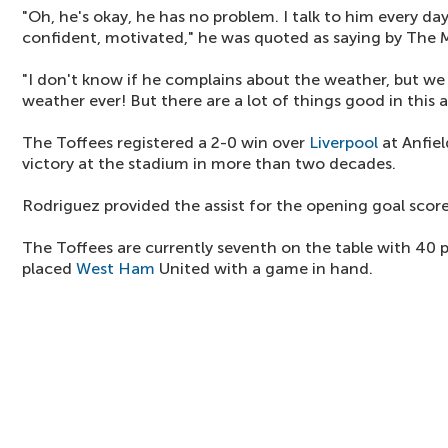
"Oh, he's okay, he has no problem. I talk to him every day
confident, motivated," he was quoted as saying by The M
"I don't know if he complains about the weather, but we 
weather ever! But there are a lot of things good in this a
The Toffees registered a 2-0 win over
Liverpool
at Anfiel
victory at the stadium in more than two decades.
Rodriguez provided the assist for the opening goal score
The Toffees are currently seventh on the table with 40 p
placed
West Ham
United with a game in hand.