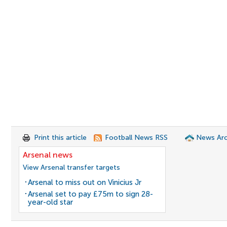
Print this article
Football News RSS
News Arc
Arsenal news
View Arsenal transfer targets
Arsenal to miss out on Vinicius Jr
Arsenal set to pay £75m to sign 28-
year-old star