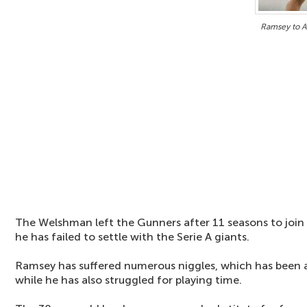
Ramsey to A
The Welshman left the Gunners after 11 seasons to join 
he has failed to settle with the Serie A giants.
Ramsey has suffered numerous niggles, which has been a 
while he has also struggled for playing time.