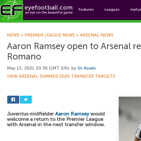
Features
Leagues
myEy
Foo
NEWS
»
PREMIER LEAGUE NEWS
»
ARSENAL NEWS
Aaron Ramsey open to Arsenal ret
Romano
May 15, 2021 20:36 GMT (UK), by
Sri Aswin
VIEW ARSENAL SUMMER 2026 TRANSFER TARGETS
Juventus midfielder
Aaron Ramsey
would
welcome a return to the Premier League
with Arsenal in the next transfer window.