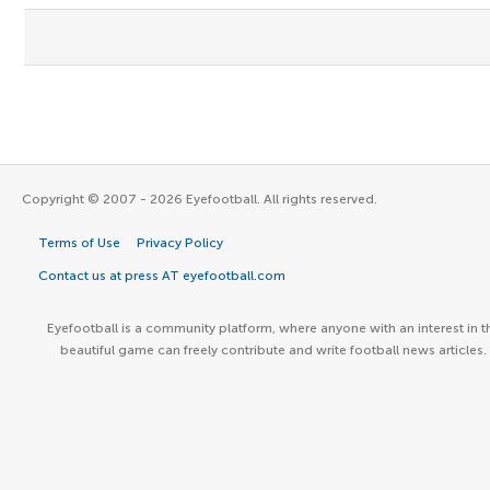
Copyright © 2007 - 2026 Eyefootball. All rights reserved.
Terms of Use
Privacy Policy
Contact us at press AT eyefootball.com
Eyefootball is a community platform, where anyone with an interest in t
beautiful game can freely contribute and write football news articles.