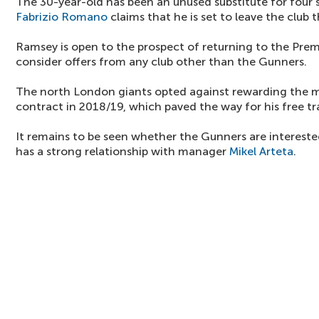
The 30-year-old has been an unused substitute for four
Fabrizio Romano
claims that he is set to leave the club 
Ramsey is open to the prospect of returning to the Prem
consider offers from any club other than the Gunners.
The north London giants opted against rewarding the m
contract in 2018/19, which paved the way for his free tr
It remains to be seen whether the Gunners are intereste
has a strong relationship with manager
Mikel Arteta
.