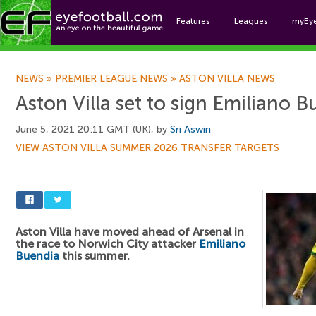
Features
Leagues
myEy
Foo
NEWS
»
PREMIER LEAGUE NEWS
»
ASTON VILLA NEWS
Aston Villa set to sign Emiliano 
June 5, 2021 20:11 GMT (UK), by
Sri Aswin
VIEW ASTON VILLA SUMMER 2026 TRANSFER TARGETS
Aston Villa have moved ahead of Arsenal in
the race to Norwich City attacker
Emiliano
Buendia
this summer.