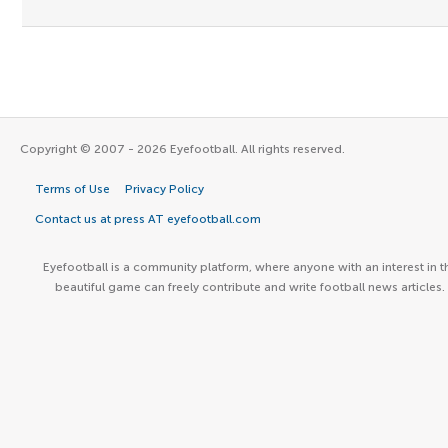
Copyright © 2007 - 2026 Eyefootball. All rights reserved.
Terms of Use
Privacy Policy
Contact us at press AT eyefootball.com
Eyefootball is a community platform, where anyone with an interest in t
beautiful game can freely contribute and write football news articles.