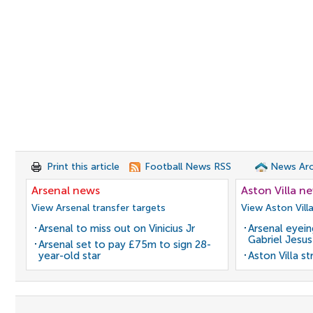
Print this article
Football News RSS
News Arc
Arsenal news
Aston Villa n
View Arsenal transfer targets
View Aston Vill
Arsenal to miss out on Vinicius Jr
Arsenal eyein
Gabriel Jesus
Arsenal set to pay £75m to sign 28-
year-old star
Aston Villa s