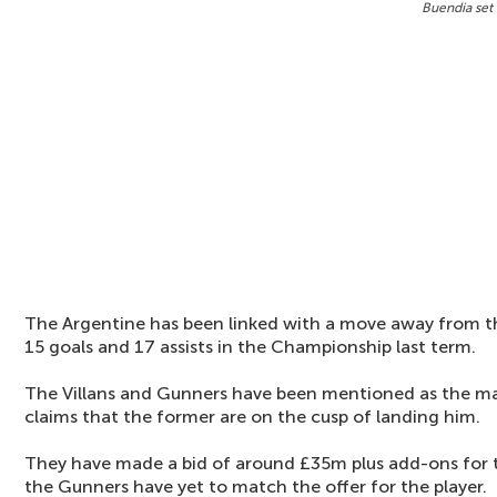
Buendia set 
The Argentine has been linked with a move away from th
15 goals and 17 assists in the Championship last term.
The Villans and Gunners have been mentioned as the m
claims that the former are on the cusp of landing him.
They have made a bid of around £35m plus add-ons for t
the Gunners have yet to match the offer for the player.