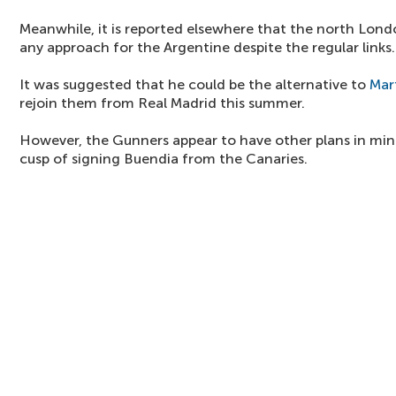
Meanwhile, it is reported elsewhere that the north Lon
any approach for the Argentine despite the regular links.
It was suggested that he could be the alternative to
Mar
rejoin them from Real Madrid this summer.
However, the Gunners appear to have other plans in mind
cusp of signing Buendia from the Canaries.