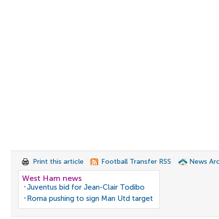
Print this article
Football Transfer RSS
News Arc
West Ham news
Juventus bid for Jean-Clair Todibo
Roma pushing to sign Man Utd target