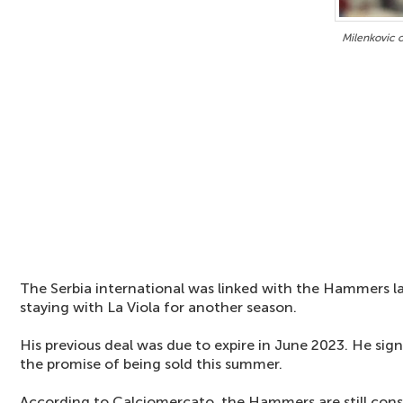
Milenkovic 
The Serbia international was linked with the Hammers l
staying with La Viola for another season.
His previous deal was due to expire in June 2023. He si
the promise of being sold this summer.
According to Calciomercato, the Hammers are still consi