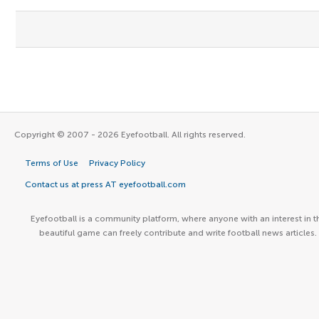
Copyright © 2007 - 2026 Eyefootball. All rights reserved.
Terms of Use
Privacy Policy
Contact us at press AT eyefootball.com
Eyefootball is a community platform, where anyone with an interest in t
beautiful game can freely contribute and write football news articles.