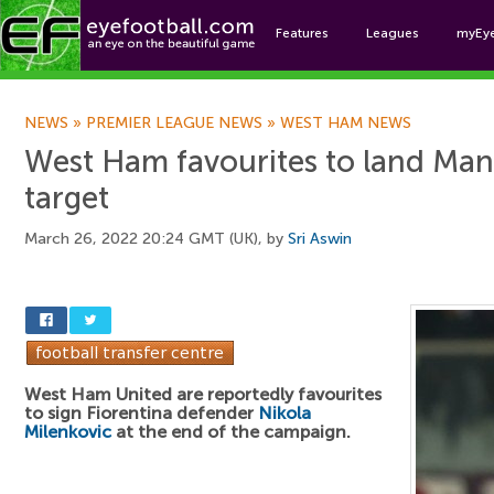
Features
Leagues
myEy
Foo
NEWS
»
PREMIER LEAGUE NEWS
»
WEST HAM NEWS
West Ham favourites to land Man
target
March 26, 2022 20:24 GMT (UK), by
Sri Aswin
West Ham United are reportedly favourites
to sign Fiorentina defender
Nikola
Milenkovic
at the end of the campaign.