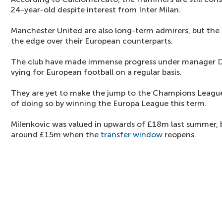
24-year-old despite interest from Inter Milan.
Manchester United are also long-term admirers, but th
the edge over their European counterparts.
The club have made immense progress under manager
D
vying for European football on a regular basis.
They are yet to make the jump to the Champions Leagu
of doing so by winning the Europa League this term.
Milenkovic was valued in upwards of £18m last summer, b
around £15m when the
transfer window
reopens.