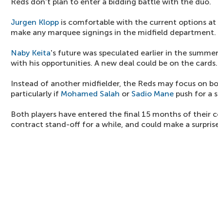
Reds don't plan to enter a bidding battle with the duo.
Jurgen Klopp
is comfortable with the current options at 
make any marquee signings in the midfield department.
Naby Keita
's future was speculated earlier in the summer
with his opportunities. A new deal could be on the cards.
Instead of another midfielder, the Reds may focus on bol
particularly if
Mohamed Salah
or
Sadio Mane
push for a
Both players have entered the final 15 months of their c
contract stand-off for a while, and could make a surprise