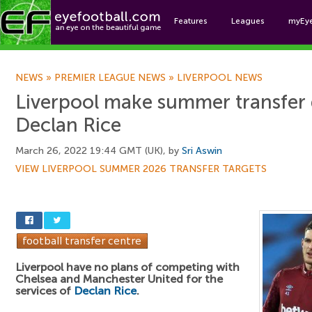
Features
Leagues
myEy
Foo
NEWS
»
PREMIER LEAGUE NEWS
»
LIVERPOOL NEWS
Liverpool make summer transfer 
Declan Rice
March 26, 2022 19:44 GMT (UK), by
Sri Aswin
VIEW LIVERPOOL SUMMER 2026 TRANSFER TARGETS
Liverpool have no plans of competing with
Chelsea and Manchester United for the
services of
Declan Rice
.