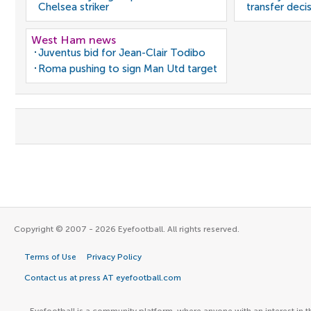
Chelsea striker
transfer deci
West Ham news
Juventus bid for Jean-Clair Todibo
Roma pushing to sign Man Utd target
Copyright © 2007 - 2026 Eyefootball. All rights reserved.
Terms of Use
Privacy Policy
Contact us at press AT eyefootball.com