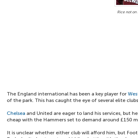
Rice not on 
The England international has been a key player for
Wes
of the park. This has caught the eye of several elite clubs
Chelsea
and United are eager to land his services, but 
cheap with the Hammers set to demand around £150 mil
It is unclear whether either club will afford him, but Foot