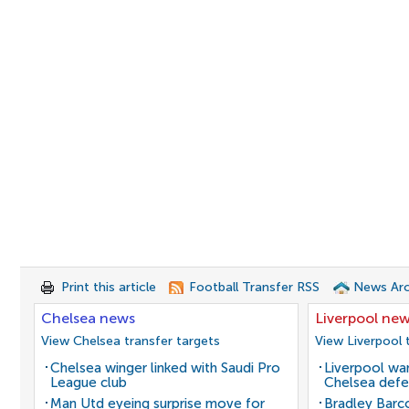
Print this article
Football Transfer RSS
News Arc
Chelsea news
Liverpool ne
View Chelsea transfer targets
View Liverpool 
Chelsea winger linked with Saudi Pro
Liverpool wan
League club
Chelsea defe
Man Utd eyeing surprise move for
Bradley Barc