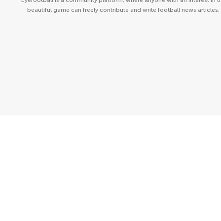
Eyefootball is a community platform, where anyone with an interest in t
beautiful game can freely contribute and write football news articles.