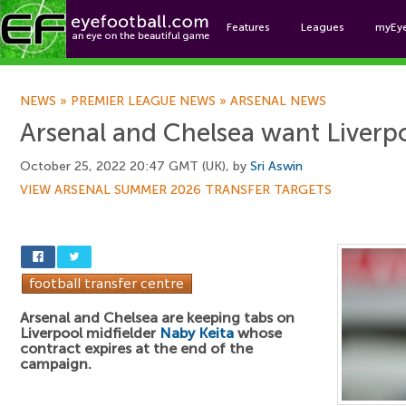
Features
Leagues
myEy
Foo
NEWS
»
PREMIER LEAGUE NEWS
»
ARSENAL NEWS
Arsenal and Chelsea want Liverpo
October 25, 2022 20:47 GMT (UK), by
Sri Aswin
VIEW ARSENAL SUMMER 2026 TRANSFER TARGETS
Arsenal and Chelsea are keeping tabs on
Liverpool midfielder
Naby Keita
whose
contract expires at the end of the
campaign.