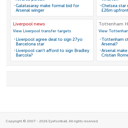
Galatasaray make formal bid for
Chelsea star
Arsenal winger
£26m upfron
Liverpool news
Tottenham H
View Liverpool transfer targets
View Tottenham
Liverpool agree deal to sign 27yo
Tottenham st
Barcelona star
Arsenal?
Liverpool can't afford to sign Bradley
Arsenal make
Barcola?
Cristian Rom
Copyright © 2007 - 2026 Eyefootball. All rights reserved.