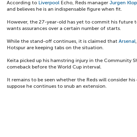
According to
Liverpool
Echo, Reds manager
Jurgen Klo
and believes he is an indispensable figure when fit.
However, the 27-year-old has yet to commit his future t
wants assurances over a certain number of starts.
While the stand-off continues, it is claimed that
Arsenal
Hotspur are keeping tabs on the situation.
Keita picked up his hamstring injury in the Community Sh
comeback before the World Cup interval.
It remains to be seen whether the Reds will consider his
suppose he continues to snub an extension.