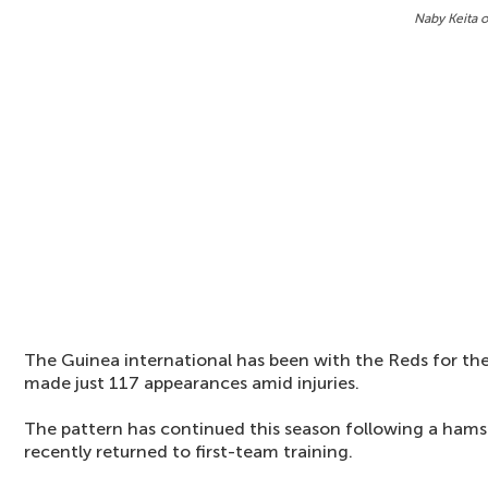
Naby Keita o
The Guinea international has been with the Reds for the 
made just 117 appearances amid injuries.
The pattern has continued this season following a hamst
recently returned to first-team training.