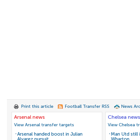
Print this article
Football Transfer RSS
News Arc
Arsenal news
Chelsea news
View Arsenal transfer targets
View Chelsea tr
Arsenal handed boost in Julian
Man Utd still
Alvarez pursuit
Wharton