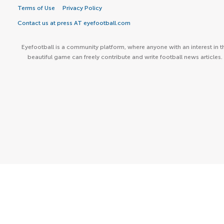
Terms of Use
Privacy Policy
Contact us at press AT eyefootball.com
Eyefootball is a community platform, where anyone with an interest in t
beautiful game can freely contribute and write football news articles.