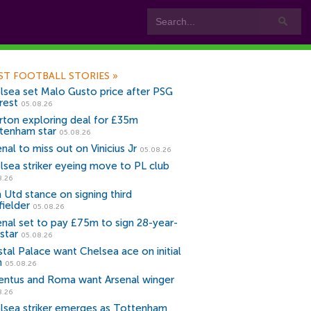
ST FOOTBALL STORIES
»
lsea set Malo Gusto price after PSG
rest
05.08.26
rton exploring deal for £35m
tenham star
05.08.26
nal to miss out on Vinicius Jr
05.08.26
lsea striker eyeing move to PL club
8.26
 Utd stance on signing third
fielder
05.08.26
enal set to pay £75m to sign 28-year-
star
05.08.26
stal Palace want Chelsea ace on initial
n
05.08.26
entus and Roma want Arsenal winger
8.26
lsea striker emerges as Tottenham