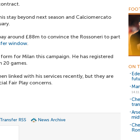
ontract.
FOOT
 his stay beyond next season and Calciomercato
uary.
 pay around £88m to convince the Rossoneri to part
sfer window
.
 form for Milan this campaign. He has registered
om 20 games.
ON T
Ede
en linked with his services recently, but they are
fut
ial Fair Play concerns.
Man
14.11
Che
tra
Ars
midf
 Transfer RSS
News Archive
Che
Ron