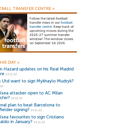
BALL TRANSFER CENTRE
»
Follow the latest football
transfer news in our
football
transfer centre
. Keep track of
upcoming moves during the
2026-27 summer transfer
window! The window closes
on September 1st 2026.
HIS DAY
»
n Hazard updates on his Real Madrid
ure
14.11.22
 Utd want to sign Mykhaylo Mudryk?
.22
lsea attacker open to AC Milan
nsfer?
14.11.22
enal plan to beat Barcelona to
ielder signing?
14.11.22
lsea favourites to sign Cristiano
aldo in January?
14.11.22