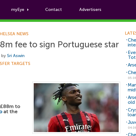
myEye
Contact
Advertisers
Football News
LATE
HELSEA NEWS
Che
m fee to sign Portuguese star
inte
Eve
, by
Sri Aswin
Tot
SFER TARGETS
Arse
Che
05.0
Man
mid
Ars
old 
d £88m to
Cry
o
at the
loa
Juv
04.0
Che