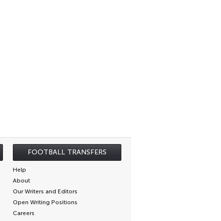
FOOTBALL TRANSFERS
Help
About
Our Writers and Editors
Open Writing Positions
Careers