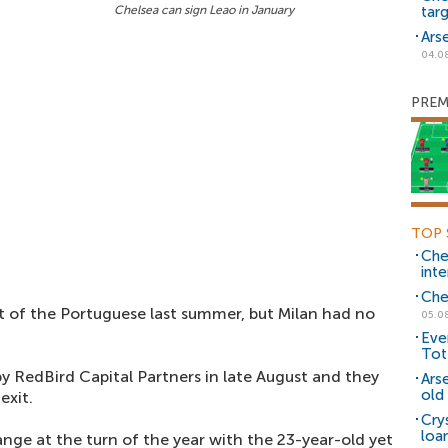
Chelsea can sign Leao in January
tar
Ars
04.0
PREM
TOP 
Che
inte
Che
it of the Portuguese last summer, but Milan had no
05.0
Eve
Tot
y RedBird Capital Partners in late August and they
Ars
old 
exit.
Cry
loa
nge at the turn of the year with the 23-year-old yet