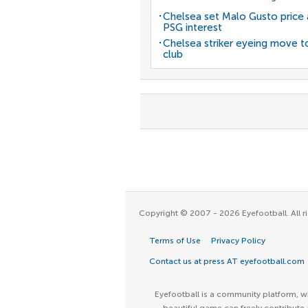
Chelsea set Malo Gusto price 
PSG interest
Chelsea striker eyeing move t
club
Copyright © 2007 - 2026 Eyefootball. All ri
Terms of Use
Privacy Policy
Contact us at press AT eyefootball.com
Eyefootball is a community platform, wh