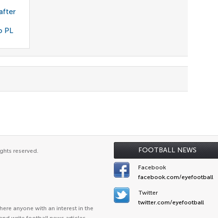
after
o PL
FOOTBALL NEWS
ghts reserved.
Facebook
facebook.com/eyefootball
Twitter
twitter.com/eyefootball
ere anyone with an interest in the