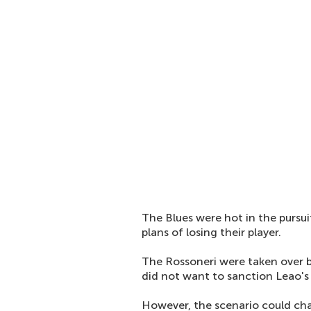
The Blues were hot in the pursu
plans of losing their player.
The Rossoneri were taken over b
did not want to sanction Leao's 
However, the scenario could cha