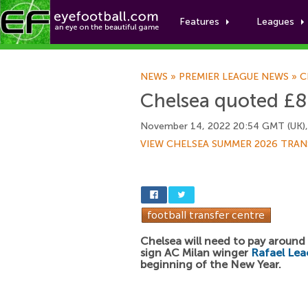
Features
Leagues
NEWS
»
PREMIER LEAGUE NEWS
»
C
Chelsea quoted £88
November 14, 2022 20:54 GMT (UK)
VIEW CHELSEA SUMMER 2026 TRAN
Chelsea will need to pay aroun
sign AC Milan winger
Rafael Lea
beginning of the New Year.