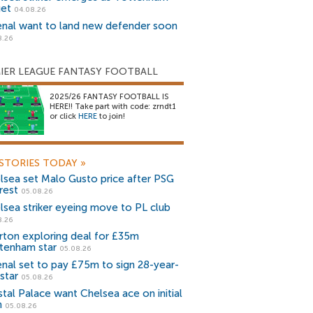
get
04.08.26
enal want to land new defender soon
8.26
IER LEAGUE FANTASY FOOTBALL
2025/26 FANTASY FOOTBALL IS
HERE!! Take part with code: zrndt1
or click
HERE
to join!
STORIES TODAY
»
lsea set Malo Gusto price after PSG
rest
05.08.26
lsea striker eyeing move to PL club
8.26
rton exploring deal for £35m
tenham star
05.08.26
enal set to pay £75m to sign 28-year-
star
05.08.26
stal Palace want Chelsea ace on initial
n
05.08.26