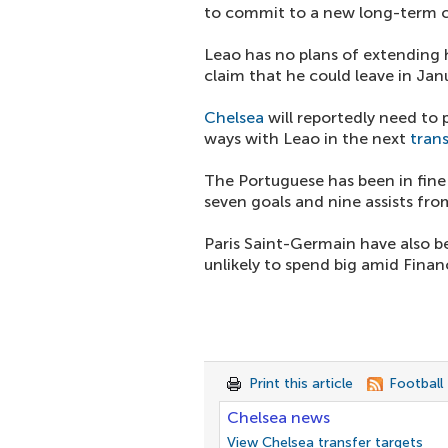
to commit to a new long-term c
Leao has no plans of extending
claim that he could leave in Jan
Chelsea
will reportedly need to
ways with Leao in the next
tran
The Portuguese has been in fine
seven goals and nine assists fr
Paris Saint-Germain have also be
unlikely to spend big amid Financ
Print this article
Football
Chelsea news
View Chelsea transfer targets