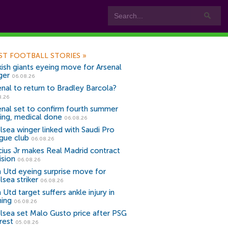
ST FOOTBALL STORIES
»
kish giants eyeing move for Arsenal
ger
06.08.26
enal to return to Bradley Barcola?
8.26
enal set to confirm fourth summer
ning, medical done
06.08.26
lsea winger linked with Saudi Pro
gue club
06.08.26
icius Jr makes Real Madrid contract
ision
06.08.26
 Utd eyeing surprise move for
lsea striker
06.08.26
Utd target suffers ankle injury in
ning
06.08.26
lsea set Malo Gusto price after PSG
rest
05.08.26