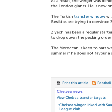
As a result, the winger was denie
the London giants. He is now on 
The Turkish
transfer window
wil
Besiktas are trying to convince 
Ziyech has been a regular star
to drop down the pecking order
The Moroccan is keen to part way
summer if he does not favour a s
Print this article
Football
Chelsea news
View Chelsea transfer targets
Chelsea winger linked with Sau
League club