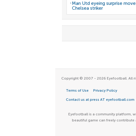
Man Utd eyeing surprise move
Chelsea striker
Copyright © 2007 - 2026 Eyefootball. All ri
Terms of Use
Privacy Policy
Contact us at press AT eyefootball.com
Eyefootball is a community platform, wh
beautiful game can freely contribute 