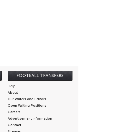
FOOTBALL TRANSFERS
Help
About
Our Writers and Editors
Open Writing Positions
Careers
Advertisement Information
Contact
Sitemap