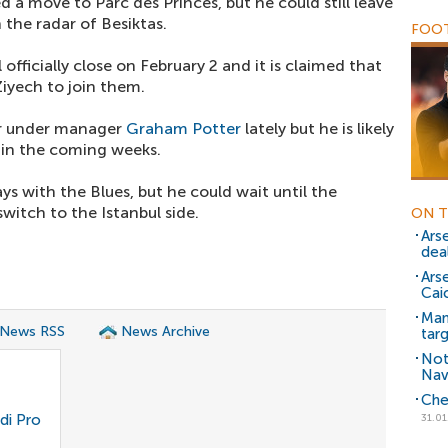
d a move to Parc des Princes, but he could still leave
the radar of Besiktas.
FOOT
l officially close on February 2 and it is claimed that
Ziyech to join them.
ter under manager
Graham Potter
lately but he is likely
 in the coming weeks.
s with the Blues, but he could wait until the
witch to the Istanbul side.
ON T
Ars
dea
Ars
Cai
Man
 News RSS
News Archive
tar
Not
Nav
Che
di Pro
31.01