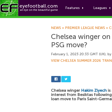
Features
Leagues
NEWS
»
PREMIER LEAGUE NEWS
»
C
Chelsea winger on h
PSG move?
February 1, 2023 20:33 GMT (UK), b
VIEW CHELSEA SUMMER 2026 TRAN
Chelsea winger
Hakim Ziyech
is
interest from Besiktas following 
loan move to Paris Saint-Germa