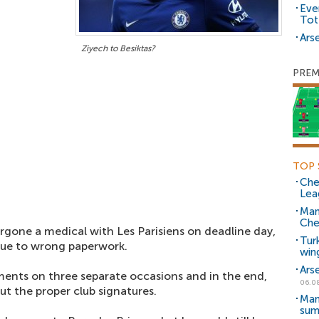
Eve
Tot
Arse
Ziyech to Besiktas?
PREM
TOP 
Che
Lea
Man
Che
gone a medical with Les Parisiens on deadline day,
Tur
due to wrong paperwork.
win
Ars
ents on three separate occasions and in the end,
06.0
t the proper club signatures.
Man
sum