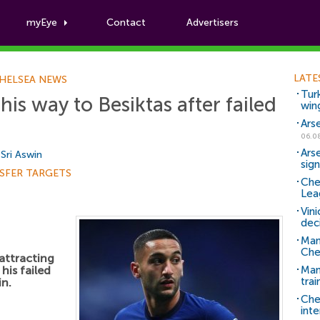
myEye
Contact
Advertisers
Football News
LATE
HELSEA NEWS
Tur
is way to Besiktas after failed
win
Ars
06.0
Ars
y
Sri Aswin
sig
SFER TARGETS
Che
Lea
Vin
dec
Man
Che
 attracting
his failed
Man 
trai
in.
Che
inte