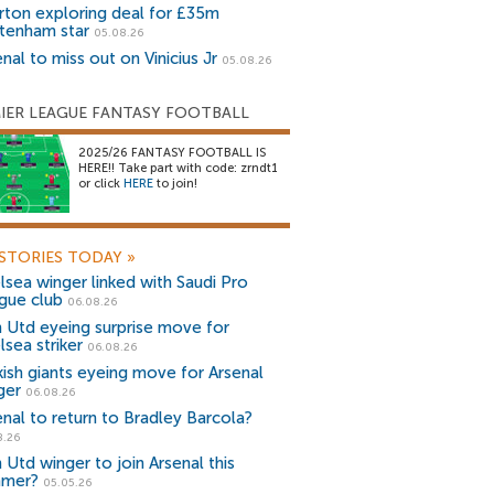
rton exploring deal for £35m
tenham star
05.08.26
nal to miss out on Vinicius Jr
05.08.26
IER LEAGUE FANTASY FOOTBALL
2025/26 FANTASY FOOTBALL IS
HERE!! Take part with code: zrndt1
or click
HERE
to join!
STORIES TODAY
»
lsea winger linked with Saudi Pro
gue club
06.08.26
 Utd eyeing surprise move for
lsea striker
06.08.26
kish giants eyeing move for Arsenal
ger
06.08.26
enal to return to Bradley Barcola?
8.26
 Utd winger to join Arsenal this
mer?
05.05.26