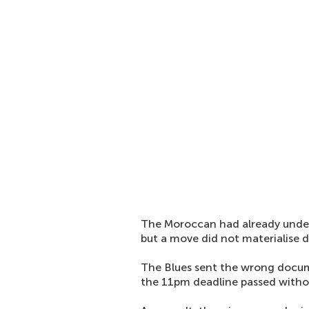
The Moroccan had already under
but a move did not materialise 
The Blues sent the wrong docum
the 11pm deadline passed withou