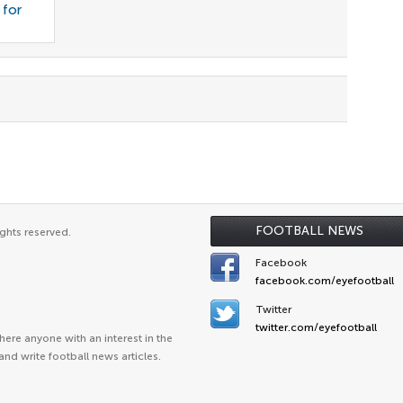
 for
FOOTBALL NEWS
ghts reserved.
Facebook
facebook.com/eyefootball
Twitter
twitter.com/eyefootball
ere anyone with an interest in the
and write football news articles.