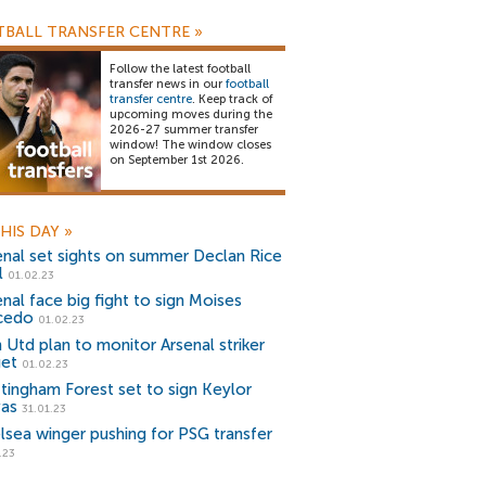
BALL TRANSFER CENTRE
»
Follow the latest football
transfer news in our
football
transfer centre
. Keep track of
upcoming moves during the
2026-27 summer transfer
window! The window closes
on September 1st 2026.
HIS DAY
»
enal set sights on summer Declan Rice
l
01.02.23
enal face big fight to sign Moises
cedo
01.02.23
 Utd plan to monitor Arsenal striker
get
01.02.23
tingham Forest set to sign Keylor
as
31.01.23
lsea winger pushing for PSG transfer
.23