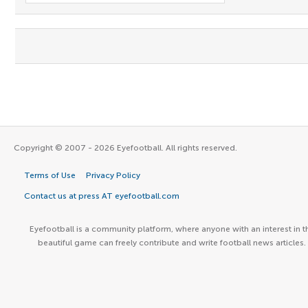
Copyright © 2007 - 2026 Eyefootball. All rights reserved.
Terms of Use
Privacy Policy
Contact us at press AT eyefootball.com
Eyefootball is a community platform, where anyone with an interest in t
beautiful game can freely contribute and write football news articles.