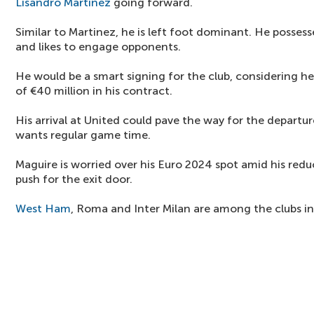
Lisandro Martinez
going forward.
Similar to Martinez, he is left foot dominant. He posses
and likes to engage opponents.
He would be a smart signing for the club, considering he
of €40 million in his contract.
His arrival at United could pave the way for the departu
wants regular game time.
Maguire is worried over his Euro 2024 spot amid his reduc
push for the exit door.
West Ham
, Roma and Inter Milan are among the clubs in