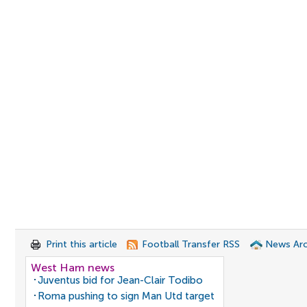
Print this article
Football Transfer RSS
News Arc
West Ham news
Juventus bid for Jean-Clair Todibo
Roma pushing to sign Man Utd target