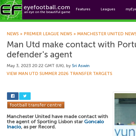
Features
Leagues
myEy
Foo
NEWS
»
PREMIER LEAGUE NEWS
»
MANCHESTER UNITED NEW
Man Utd make contact with Por
defender's agent
May 3, 2023 20:22 GMT (UK), by
Sri Aswin
VIEW MAN UTD SUMMER 2026 TRANSFER TARGETS
Manchester United have made contact with
the agent of Sporting Lisbon star
Goncalo
Inacio
, as per Record.