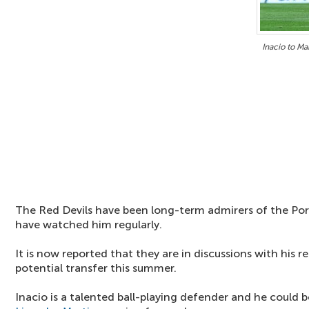
Inacio to Ma
The Red Devils have been long-term admirers of the Por
have watched him regularly.
It is now reported that they are in discussions with his 
potential transfer this summer.
Inacio is a talented ball-playing defender and he could b