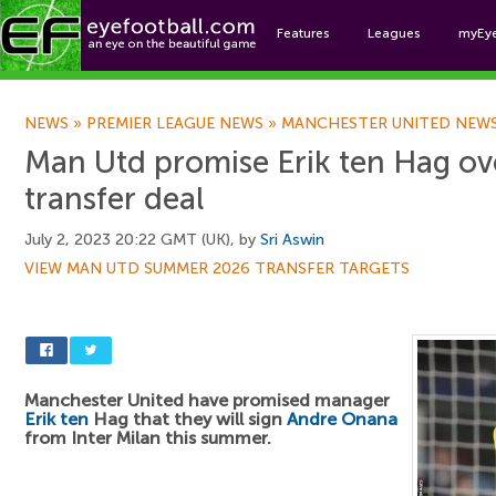
Features
Leagues
myEy
Foo
NEWS
»
PREMIER LEAGUE NEWS
»
MANCHESTER UNITED NEW
Man Utd promise Erik ten Hag o
transfer deal
July 2, 2023 20:22 GMT (UK), by
Sri Aswin
VIEW MAN UTD SUMMER 2026 TRANSFER TARGETS
Manchester United have promised manager
Erik ten
Hag that they will sign
Andre Onana
from Inter Milan this summer.