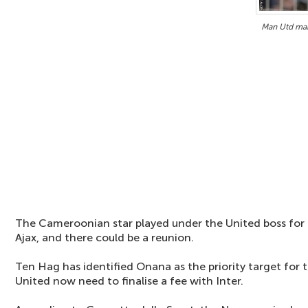
Man Utd mak
The Cameroonian star played under the United boss for 
Ajax, and there could be a reunion.
Ten Hag has identified Onana as the priority target for 
United now need to finalise a fee with Inter.