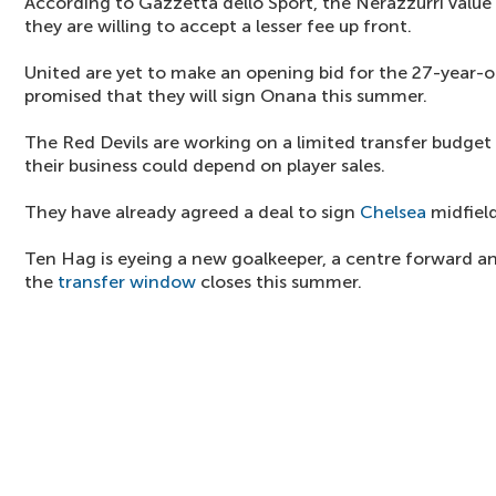
According to Gazzetta dello Sport, the Nerazzurri value
they are willing to accept a lesser fee up front.
United are yet to make an opening bid for the 27-year-
promised that they will sign Onana this summer.
The Red Devils are working on a limited transfer budge
their business could depend on player sales.
They have already agreed a deal to sign
Chelsea
midfiel
Ten Hag is eyeing a new goalkeeper, a centre forward a
the
transfer window
closes this summer.