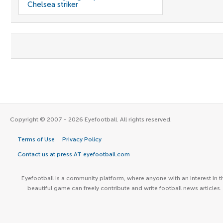
Chelsea striker
Copyright © 2007 - 2026 Eyefootball. All rights reserved.
Terms of Use
Privacy Policy
Contact us at press AT eyefootball.com
Eyefootball is a community platform, where anyone with an interest in t
beautiful game can freely contribute and write football news articles.