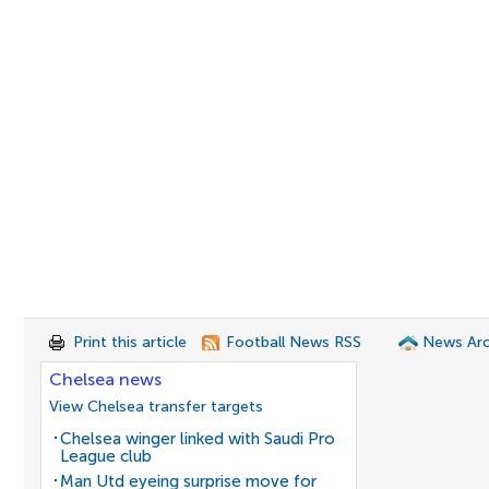
Print this article
Football News RSS
News Arc
Chelsea news
View Chelsea transfer targets
Chelsea winger linked with Saudi Pro
League club
Man Utd eyeing surprise move for