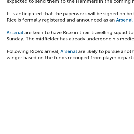
expected to send them to the Hammers in the coming h
It is anticipated that the paperwork will be signed on b
Rice is formally registered and announced as an
Arsenal
Arsenal
are keen to have Rice in their travelling squad t
Sunday. The midfielder has already undergone his medica
Following Rice's arrival,
Arsenal
are likely to pursue anot
winger based on the funds recouped from player departu