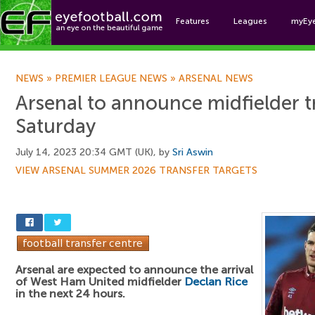
Features
Leagues
myEy
Foo
NEWS
»
PREMIER LEAGUE NEWS
»
ARSENAL NEWS
Arsenal to announce midfielder t
Saturday
July 14, 2023 20:34 GMT (UK), by
Sri Aswin
VIEW ARSENAL SUMMER 2026 TRANSFER TARGETS
Arsenal are expected to announce the arrival
of West Ham United midfielder
Declan Rice
in the next 24 hours.