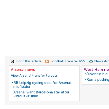
Print this article
Football Transfer RSS
News Arc
Arsenal news
West Ham n
Juventus bid 
View Arsenal transfer targets
Roma pushing
RB Leipzig eyeing deal for Arsenal
midfielder
Arsenal want Barcelona star after
Vinicius Jr snub