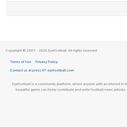
Copyright © 2007 - 2026 Eyefootball. All rights reserved.
Terms of Use
Privacy Policy
Contact us at press AT eyefootball.com
Eyefootball is a community platform, where anyone with an interest in t
beautiful game can freely contribute and write football news articles.