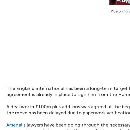
Rice on his
The England international has been a long-term target 
agreement is already in place to sign him from the Ham
A deal worth £100m plus add-ons was agreed at the beg
the move has been delayed due to paperwork verificatio
Arsenal
's lawyers have been going through the necessar