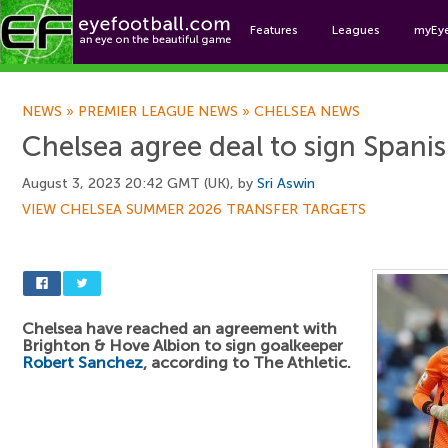
Features
Leagues
myEy
Foo
NEWS
»
PREMIER LEAGUE NEWS
»
CHELSEA NEWS
Chelsea agree deal to sign Spani
August 3, 2023 20:42 GMT (UK), by
Sri Aswin
VIEW CHELSEA SUMMER 2026 TRANSFER TARGETS
Chelsea have reached an agreement with
Brighton & Hove Albion to sign goalkeeper
Robert Sanchez
, according to The Athletic.