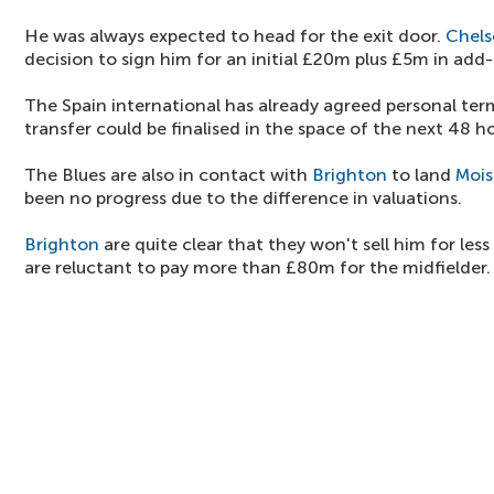
He was always expected to head for the exit door.
Chels
decision to sign him for an initial £20m plus £5m in add
The Spain international has already agreed personal ter
transfer could be finalised in the space of the next 48 ho
The Blues are also in contact with
Brighton
to land
Mois
been no progress due to the difference in valuations.
Brighton
are quite clear that they won't sell him for le
are reluctant to pay more than £80m for the midfielder.