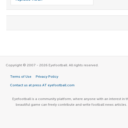
Copyright © 2007 - 2026 Eyefootball. All rights reserved.
Terms of Use
Privacy Policy
Contact us at press AT eyefootball.com
Eyefootball is a community platform, where anyone with an interest in t
beautiful game can freely contribute and write football news articles.