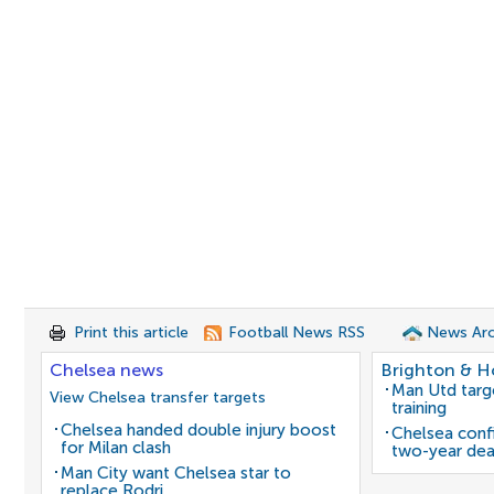
Print this article
Football News RSS
News Arc
Chelsea news
Brighton & H
Man Utd target
View Chelsea transfer targets
training
Chelsea handed double injury boost
Chelsea confi
for Milan clash
two-year dea
Man City want Chelsea star to
replace Rodri