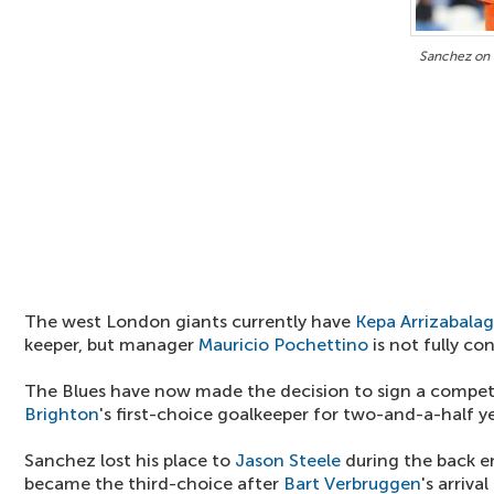
Sanchez on 
The west London giants currently have
Kepa Arrizabala
keeper, but manager
Mauricio Pochettino
is not fully co
The Blues have now made the decision to sign a compet
Brighton
's first-choice goalkeeper for two-and-a-half ye
Sanchez lost his place to
Jason Steele
during the back en
became the third-choice after
Bart Verbruggen
's arriva